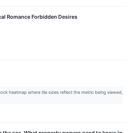
ical Romance Forbidden Desires
stock heatmap where tile sizes reflect the metric being viewed,
or the sea. What property owners need to know in