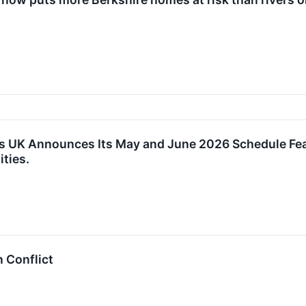
s UK Announces Its May and June 2026 Schedule Fea
ties.
n Conflict