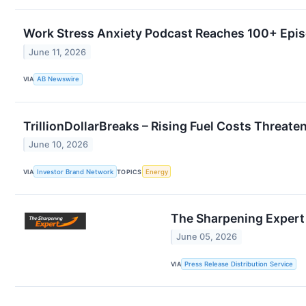
Work Stress Anxiety Podcast Reaches 100+ Epis
June 11, 2026
VIA
AB Newswire
TrillionDollarBreaks – Rising Fuel Costs Threat
June 10, 2026
VIA
Investor Brand Network
TOPICS
Energy
The Sharpening Expert
June 05, 2026
VIA
Press Release Distribution Service