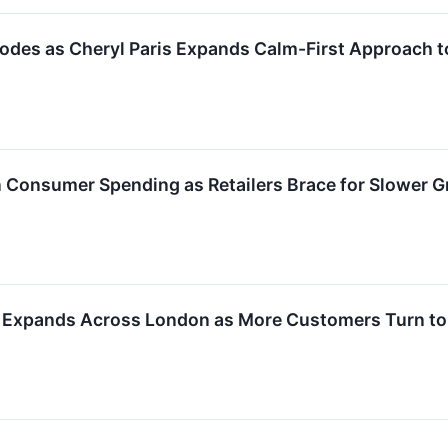
odes as Cheryl Paris Expands Calm-First Approach t
en Consumer Spending as Retailers Brace for Slower 
 Expands Across London as More Customers Turn to