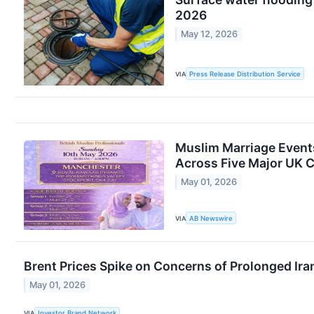
2026
May 12, 2026
VIA
Press Release Distribution Service
Muslim Marriage Event
Across Five Major UK Ci
May 01, 2026
VIA
AB Newswire
Brent Prices Spike on Concerns of Prolonged Ira
May 01, 2026
VIA
Investor Brand Network