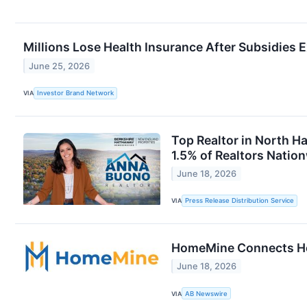
Millions Lose Health Insurance After Subsidies
June 25, 2026
VIA
Investor Brand Network
Top Realtor in North H
1.5% of Realtors Natio
June 18, 2026
VIA
Press Release Distribution Service
HomeMine Connects Hom
June 18, 2026
VIA
AB Newswire