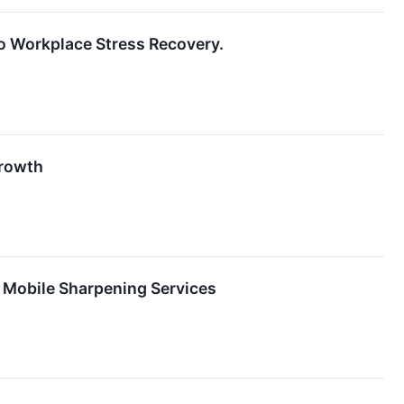
o Workplace Stress Recovery.
Growth
 Mobile Sharpening Services