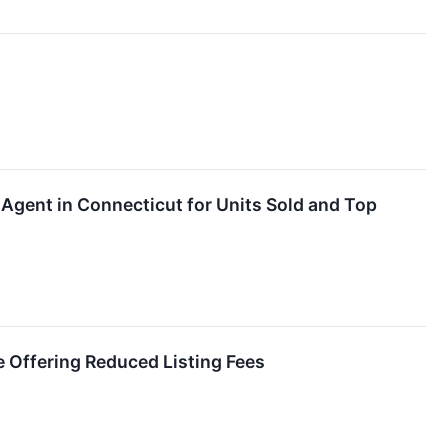
Agent in Connecticut for Units Sold and Top
 Offering Reduced Listing Fees