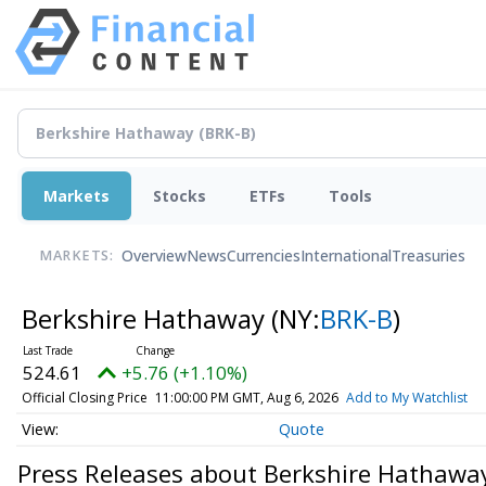
Markets
Stocks
ETFs
Tools
Overview
News
Currencies
International
Treasuries
MARKETS:
Berkshire Hathaway
(NY:
BRK-B
)
524.61
+5.76 (+1.10%)
Official Closing Price
11:00:00 PM GMT, Aug 6, 2026
Add to My Watchlist
Quote
Press Releases about Berkshire Hathawa