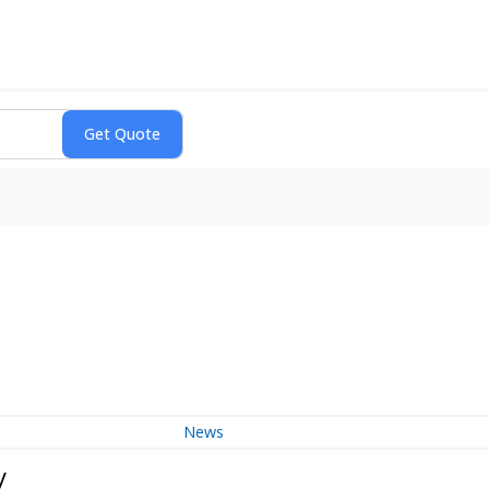
News
y