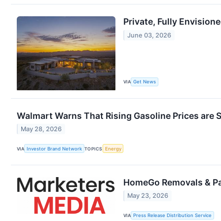
Private, Fully Envision
June 03, 2026
VIA
Get News
Walmart Warns That Rising Gasoline Prices ar
May 28, 2026
VIA
Investor Brand Network
TOPICS
Energy
HomeGo Removals & Pa
May 23, 2026
VIA
Press Release Distribution Service