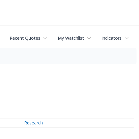
Recent Quotes
My Watchlist
Indicators
Research