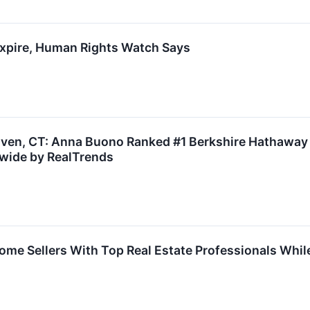
 Expire, Human Rights Watch Says
aven, CT: Anna Buono Ranked #1 Berkshire Hathaway 
nwide by RealTrends
e Sellers With Top Real Estate Professionals While