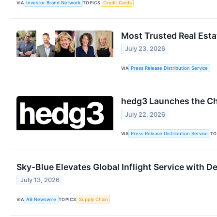
VIA
Investor Brand Network
TOPICS
Credit Cards
Most Trusted Real Est
July 23, 2026
VIA
Press Release Distribution Service
hedg3 Launches the Ch
July 22, 2026
VIA
Press Release Distribution Service
TO
Sky-Blue Elevates Global Inflight Service with D
July 13, 2026
VIA
AB Newswire
TOPICS
Supply Chain