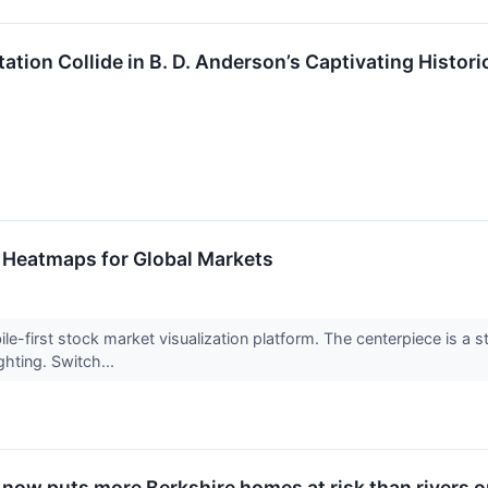
ation Collide in B. D. Anderson’s Captivating Histor
 Heatmaps for Global Markets
ile-first stock market visualization platform. The centerpiece is a 
hting. Switch...
 now puts more Berkshire homes at risk than rivers 