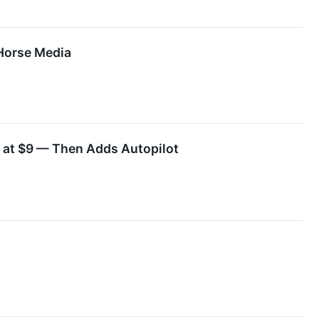
Horse Media
 at $9 — Then Adds Autopilot