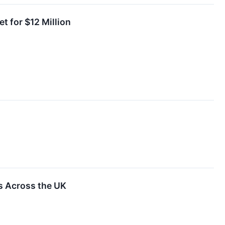
t for $12 Million
 Across the UK