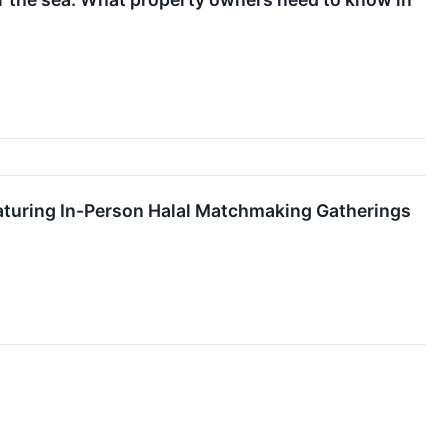
turing In-Person Halal Matchmaking Gatherings