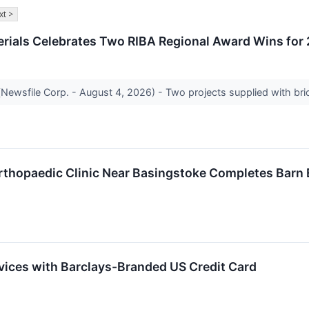
xt >
erials Celebrates Two RIBA Regional Award Wins for
ewsfile Corp. - August 4, 2026) - Two projects supplied with bric
Orthopaedic Clinic Near Basingstoke Completes Barn
rvices with Barclays-Branded US Credit Card