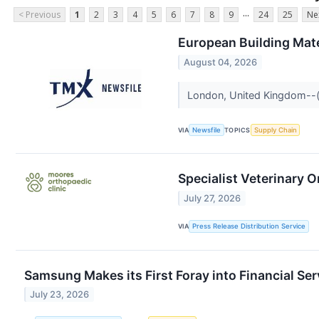
...
< Previous
1
2
3
4
5
6
7
8
9
24
25
Ne
European Building Mat
August 04, 2026
London, United Kingdom--(N
VIA
Newsfile
TOPICS
Supply Chain
Specialist Veterinary 
July 27, 2026
VIA
Press Release Distribution Service
Samsung Makes its First Foray into Financial Se
July 23, 2026