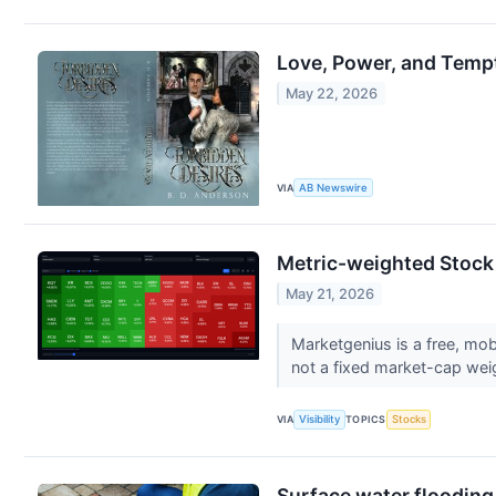
Love, Power, and Tempt
May 22, 2026
VIA
AB Newswire
Metric-weighted Stock
May 21, 2026
Marketgenius is a free, mob
not a fixed market-cap weig
VIA
Visibility
TOPICS
Stocks
Surface water flooding