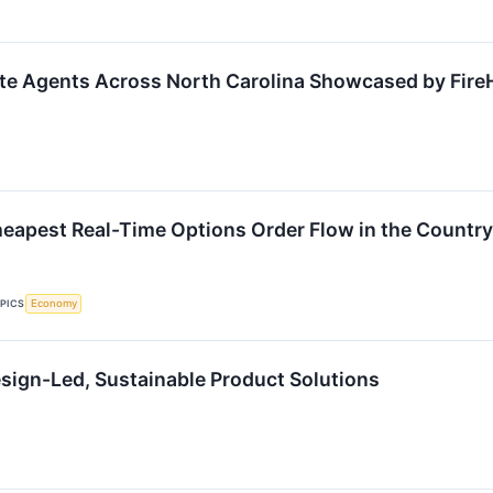
ate Agents Across North Carolina Showcased by Fire
eapest Real-Time Options Order Flow in the Country
PICS
Economy
esign-Led, Sustainable Product Solutions