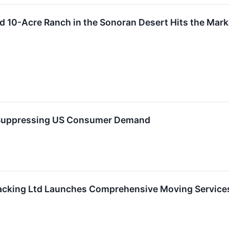
ed 10-Acre Ranch in the Sonoran Desert Hits the Marke
e Suppressing US Consumer Demand
cking Ltd Launches Comprehensive Moving Services