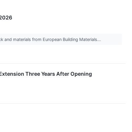
 2026
k and materials from European Building Materials...
 Extension Three Years After Opening