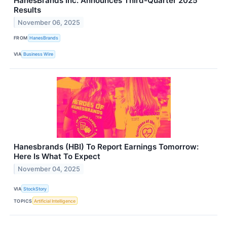
HanesBrands Inc. Announces Third-Quarter 2025
Results
November 06, 2025
FROM
HanesBrands
VIA
Business Wire
Hanesbrands (HBI) To Report Earnings Tomorrow:
Here Is What To Expect
November 04, 2025
VIA
StockStory
TOPICS
Artificial Intelligence