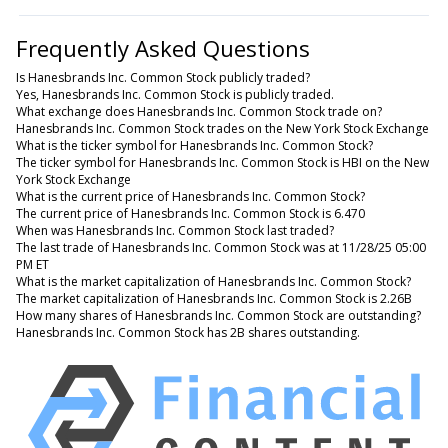
Frequently Asked Questions
Is Hanesbrands Inc. Common Stock publicly traded?
Yes, Hanesbrands Inc. Common Stock is publicly traded.
What exchange does Hanesbrands Inc. Common Stock trade on?
Hanesbrands Inc. Common Stock trades on the New York Stock Exchange
What is the ticker symbol for Hanesbrands Inc. Common Stock?
The ticker symbol for Hanesbrands Inc. Common Stock is HBI on the New
York Stock Exchange
What is the current price of Hanesbrands Inc. Common Stock?
The current price of Hanesbrands Inc. Common Stock is 6.470
When was Hanesbrands Inc. Common Stock last traded?
The last trade of Hanesbrands Inc. Common Stock was at 11/28/25 05:00
PM ET
What is the market capitalization of Hanesbrands Inc. Common Stock?
The market capitalization of Hanesbrands Inc. Common Stock is 2.26B
How many shares of Hanesbrands Inc. Common Stock are outstanding?
Hanesbrands Inc. Common Stock has 2B shares outstanding.