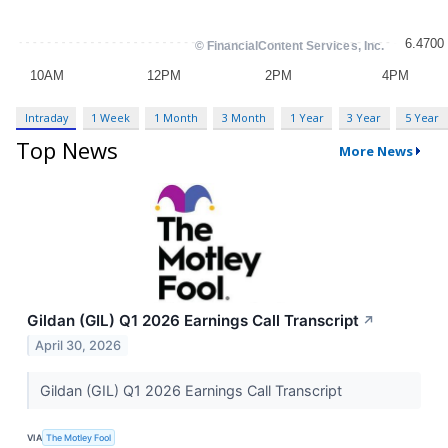
Intraday
1 Week
1 Month
3 Month
1 Year
3 Year
5 Year
Top News
More News
Gildan (GIL) Q1 2026 Earnings Call Transcript
↗
April 30, 2026
Gildan (GIL) Q1 2026 Earnings Call Transcript
VIA
The Motley Fool