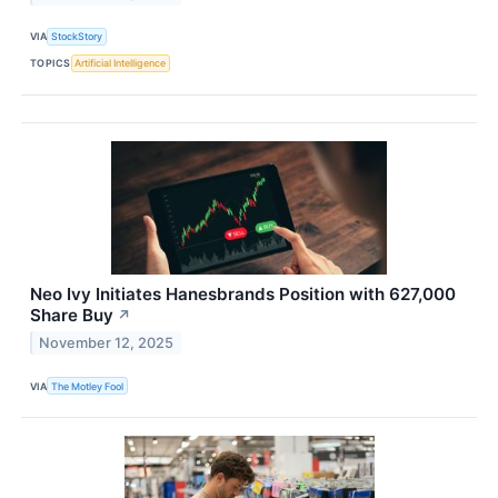
VIA
StockStory
TOPICS
Artificial Intelligence
Neo Ivy Initiates Hanesbrands Position with 627,000
Share Buy
↗
November 12, 2025
VIA
The Motley Fool