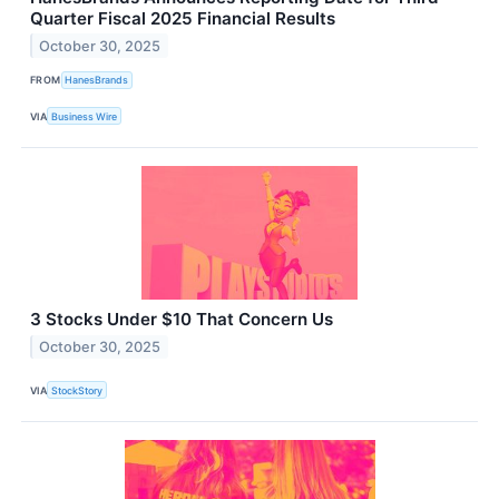
Quarter Fiscal 2025 Financial Results
October 30, 2025
FROM
HanesBrands
VIA
Business Wire
3 Stocks Under $10 That Concern Us
October 30, 2025
VIA
StockStory