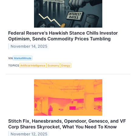
Federal Reserve's Hawkish Stance Chills Investor
Optimism, Sends Commodity Prices Tumbling
November 14, 2025
VIA
MarketMinute
TOPICS
Artificial Intelligence
Economy
Energy
Stitch Fix, Hanesbrands, Opendoor, Genesco, and VF
Corp Shares Skyrocket, What You Need To Know
November 12, 2025