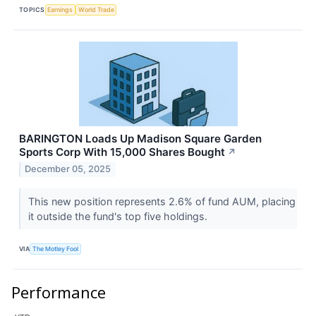
TOPICS
Earnings
World Trade
BARINGTON Loads Up Madison Square Garden
Sports Corp With 15,000 Shares Bought
↗
December 05, 2025
This new position represents 2.6% of fund AUM, placing
it outside the fund's top five holdings.
VIA
The Motley Fool
Performance