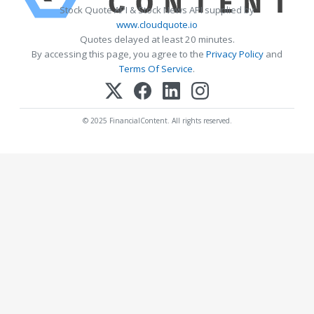
Stock Quote API & Stock News API supplied by
www.cloudquote.io
Quotes delayed at least 20 minutes.
By accessing this page, you agree to the
Privacy Policy
and
Terms Of Service
.
© 2025 FinancialContent. All rights reserved.