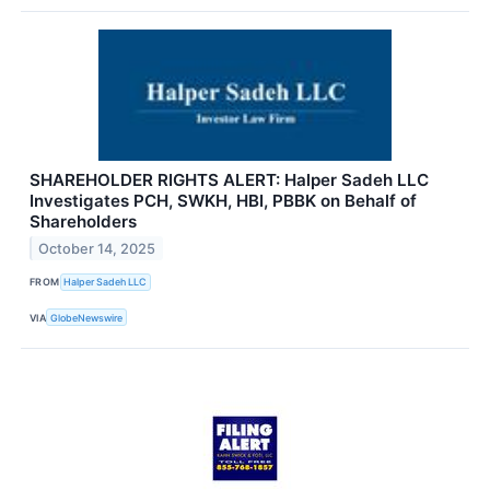
SHAREHOLDER RIGHTS ALERT: Halper Sadeh LLC
Investigates PCH, SWKH, HBI, PBBK on Behalf of
Shareholders
October 14, 2025
FROM
Halper Sadeh LLC
VIA
GlobeNewswire