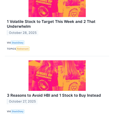
1 Volatile Stock to Target This Week and 2 That
Underwhelm
October 28, 2025
VIA
StockStory
TOPICS
Retirement
3 Reasons to Avoid HBI and 1 Stock to Buy Instead
October 27, 2025
VIA
StockStory