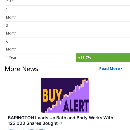
YTD
1
Month
3
Month
6
Month
1 Year
+53.7%
More News
Read More
BARINGTON Loads Up Bath and Body Works With
125,000 Shares Bought
↗