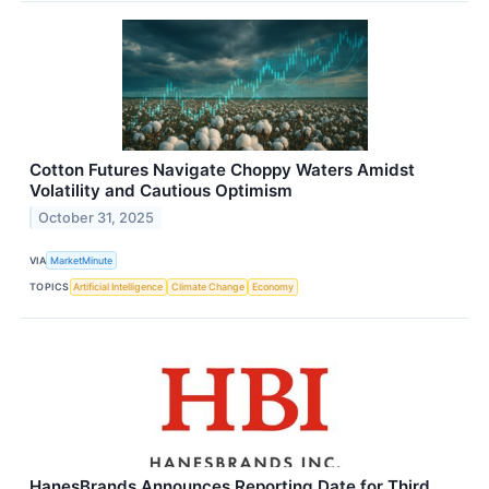
Cotton Futures Navigate Choppy Waters Amidst
Volatility and Cautious Optimism
October 31, 2025
VIA
MarketMinute
TOPICS
Artificial Intelligence
Climate Change
Economy
HanesBrands Announces Reporting Date for Third