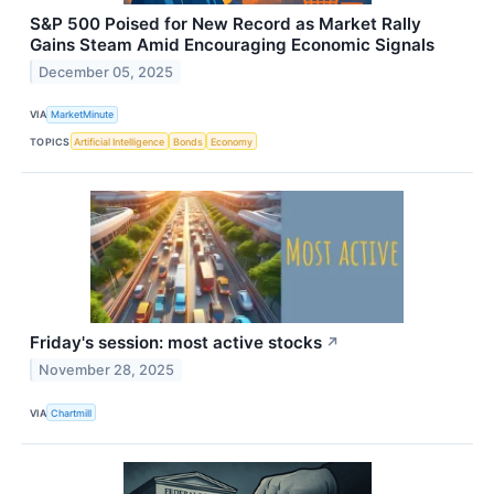
S&P 500 Poised for New Record as Market Rally
Gains Steam Amid Encouraging Economic Signals
December 05, 2025
VIA
MarketMinute
TOPICS
Artificial Intelligence
Bonds
Economy
Friday's session: most active stocks
↗
November 28, 2025
VIA
Chartmill