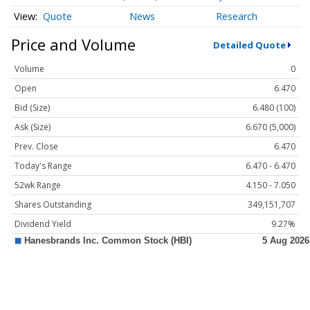
Quote
News
Research
Price and Volume
Detailed Quote
Volume
0
Open
6.470
Bid (Size)
6.480 (100)
Ask (Size)
6.670 (5,000)
Prev. Close
6.470
Today's Range
6.470 - 6.470
52wk Range
4.150 - 7.050
Shares Outstanding
349,151,707
Dividend Yield
9.27%