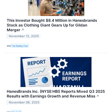
This Investor Bought $8.4 Million in Hanesbrands
Stock as Clothing Giant Gears Up for Gildan
Merger
↗
November 12, 2025
VIA
The Motley Fool
HanesBrands Inc. (NYSE:HBI) Reports Mixed Q3 2025
Results with Earnings Growth and Revenue Miss
↗
November 06, 2025