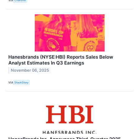
VIA
Chartmill
Hanesbrands (NYSE:HBI) Reports Sales Below
Analyst Estimates In Q3 Earnings
November 06, 2025
VIA
StockStory