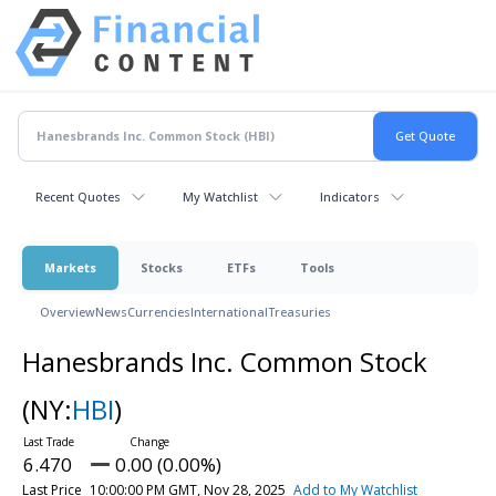
Recent Quotes
My Watchlist
Indicators
Markets
Stocks
ETFs
Tools
Overview
News
Currencies
International
Treasuries
Hanesbrands Inc. Common Stock
(NY:
HBI
)
6.470
0.00 (0.00%)
Last Price
10:00:00 PM GMT, Nov 28, 2025
Add to My Watchlist