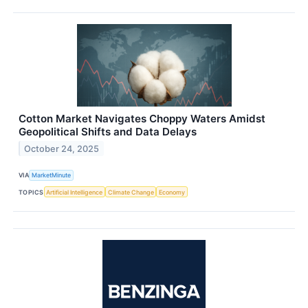
Cotton Market Navigates Choppy Waters Amidst
Geopolitical Shifts and Data Delays
October 24, 2025
VIA
MarketMinute
TOPICS
Artificial Intelligence
Climate Change
Economy