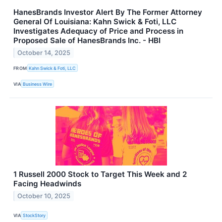
HanesBrands Investor Alert By The Former Attorney
General Of Louisiana: Kahn Swick & Foti, LLC
Investigates Adequacy of Price and Process in
Proposed Sale of HanesBrands Inc. - HBI
October 14, 2025
FROM
Kahn Swick & Foti, LLC
VIA
Business Wire
1 Russell 2000 Stock to Target This Week and 2
Facing Headwinds
October 10, 2025
VIA
StockStory