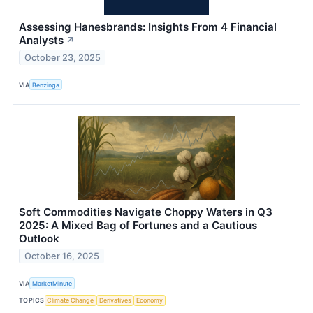
Assessing Hanesbrands: Insights From 4 Financial
Analysts
↗
October 23, 2025
VIA
Benzinga
Soft Commodities Navigate Choppy Waters in Q3
2025: A Mixed Bag of Fortunes and a Cautious
Outlook
October 16, 2025
VIA
MarketMinute
TOPICS
Climate Change
Derivatives
Economy