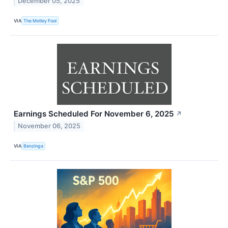
December 05, 2025
VIA
The Motley Fool
Earnings Scheduled For November 6, 2025
↗
November 06, 2025
VIA
Benzinga