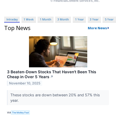
Intraday
1 Week
1 Month
3 Month
1 Year
3 Year
5 Year
Top News
More News
3 Beaten-Down Stocks That Haven't Been This
Cheap in Over 5 Years
↗
November 10, 2025
These stocks are down between 20% and 57% this
year.
VIA
The Motley Fool