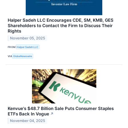
Halper Sadeh LLC Encourages CDE, SM, KMB, GES
Shareholders to Contact the Firm to Discuss Their
Rights
November 05, 2025
FROM
Halper Sadeh LLC
VIA
GlobeNewswire
Kenvue's $48.7 Billion Sale Puts Consumer Staples
ETFs Back In Vogue
↗
November 04, 2025