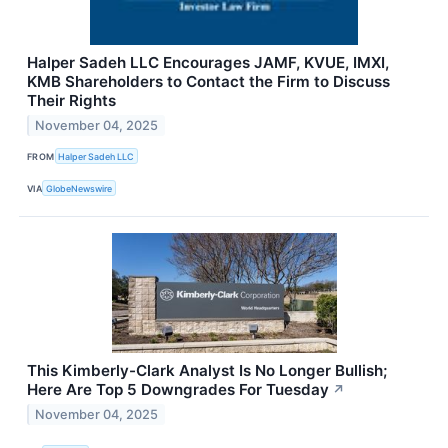
Halper Sadeh LLC Encourages JAMF, KVUE, IMXI,
KMB Shareholders to Contact the Firm to Discuss
Their Rights
November 04, 2025
FROM
Halper Sadeh LLC
VIA
GlobeNewswire
This Kimberly-Clark Analyst Is No Longer Bullish;
Here Are Top 5 Downgrades For Tuesday
↗
November 04, 2025