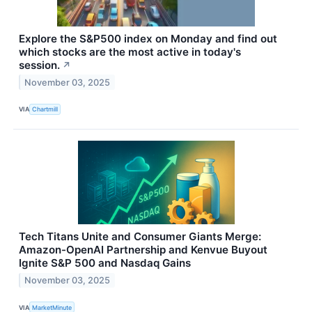
Explore the S&P500 index on Monday and find out
which stocks are the most active in today's
session.
↗
November 03, 2025
VIA
Chartmill
Tech Titans Unite and Consumer Giants Merge:
Amazon-OpenAI Partnership and Kenvue Buyout
Ignite S&P 500 and Nasdaq Gains
November 03, 2025
VIA
MarketMinute