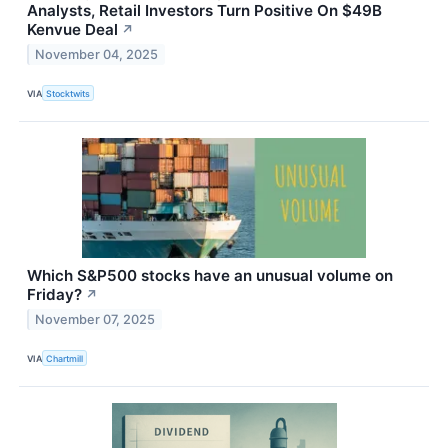
Analysts, Retail Investors Turn Positive On $49B
Kenvue Deal
↗
November 04, 2025
VIA
Stocktwits
Which S&P500 stocks have an unusual volume on
Friday?
↗
November 07, 2025
VIA
Chartmill