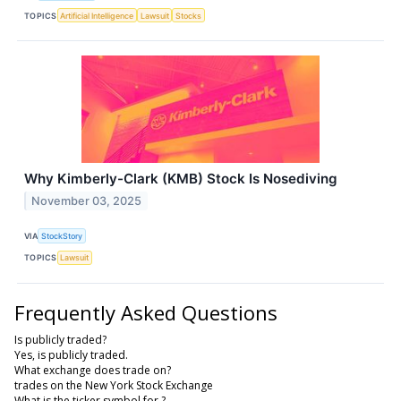
TOPICS
Artificial Intelligence
Lawsuit
Stocks
Why Kimberly-Clark (KMB) Stock Is Nosediving
November 03, 2025
VIA
StockStory
TOPICS
Lawsuit
Frequently Asked Questions
Is publicly traded?
Yes, is publicly traded.
What exchange does trade on?
trades on the New York Stock Exchange
What is the ticker symbol for ?