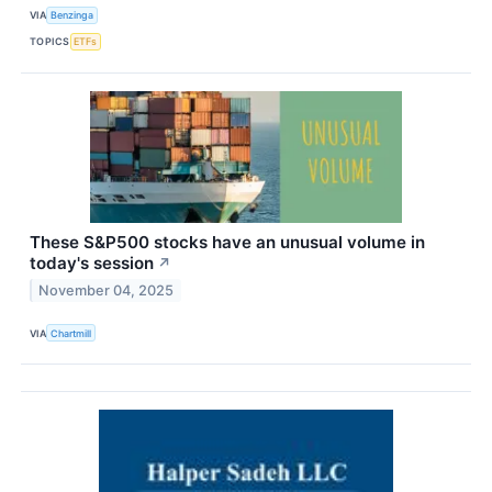
VIA
Benzinga
TOPICS
ETFs
These S&P500 stocks have an unusual volume in
today's session
↗
November 04, 2025
VIA
Chartmill