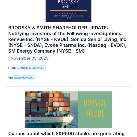
BRODSKY & SMITH SHAREHOLDER UPDATE:
Notifying Investors of the Following Investigations:
Kenvue Inc. (NYSE - KVUE), Sonida Senior Living, Inc.
(NYSE - SNDA), Evoke Pharma Inc. (Nasdaq - EVOK),
SM Energy Company (NYSE - SM)
November 05, 2025
FROM
Brodsky & Smith LLC
VIA
GlobeNewswire
Curious about which S&P500 stocks are generating