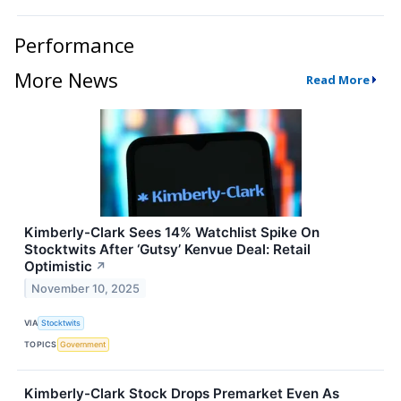
Performance
More News
Read More
Kimberly-Clark Sees 14% Watchlist Spike On
Stocktwits After ‘Gutsy’ Kenvue Deal: Retail
Optimistic
↗
November 10, 2025
VIA
Stocktwits
TOPICS
Government
Kimberly-Clark Stock Drops Premarket Even As