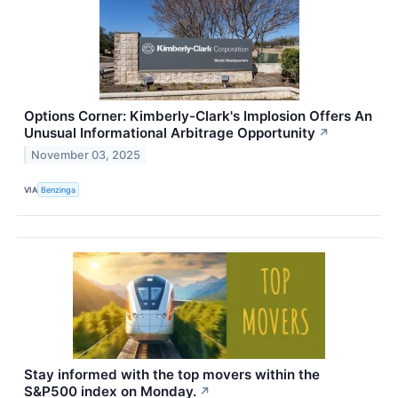
Options Corner: Kimberly-Clark's Implosion Offers An
Unusual Informational Arbitrage Opportunity
↗
November 03, 2025
VIA
Benzinga
Stay informed with the top movers within the
S&P500 index on Monday.
↗