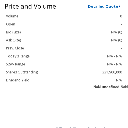
Price and Volume
Detailed Quote
Volume
0
Open
-
Bid (Size)
N/A (0)
Ask (Size)
N/A (0)
Prev. Close
-
Today's Range
N/A - N/A
52wk Range
N/A - N/A
Shares Outstanding
331,900,000
Dividend Yield
N/A