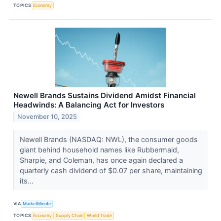
TOPICS
Economy
Newell Brands Sustains Dividend Amidst Financial
Headwinds: A Balancing Act for Investors
November 10, 2025
Newell Brands (NASDAQ: NWL), the consumer goods
giant behind household names like Rubbermaid,
Sharpie, and Coleman, has once again declared a
quarterly cash dividend of $0.07 per share, maintaining
its...
VIA
MarketMinute
TOPICS
Economy
Supply Chain
World Trade