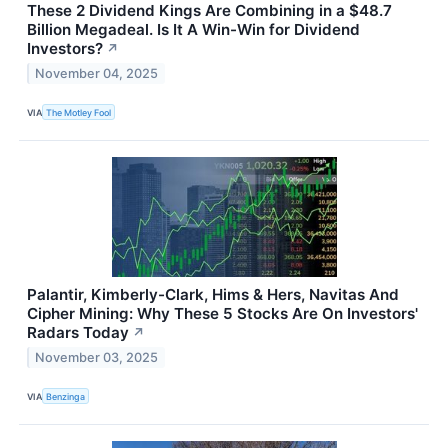
These 2 Dividend Kings Are Combining in a $48.7
Billion Megadeal. Is It A Win-Win for Dividend
Investors?
↗
November 04, 2025
VIA
The Motley Fool
Palantir, Kimberly-Clark, Hims & Hers, Navitas And
Cipher Mining: Why These 5 Stocks Are On Investors'
Radars Today
↗
November 03, 2025
VIA
Benzinga