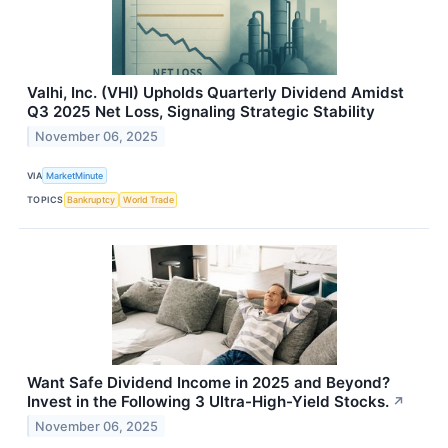
Valhi, Inc. (VHI) Upholds Quarterly Dividend Amidst
Q3 2025 Net Loss, Signaling Strategic Stability
November 06, 2025
VIA
MarketMinute
TOPICS
Bankruptcy
World Trade
Want Safe Dividend Income in 2025 and Beyond?
Invest in the Following 3 Ultra-High-Yield Stocks.
↗
November 06, 2025