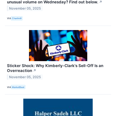
unusual volume on Wednesday? Find out below.
↗
November 05, 2025
VIA
Chartmill
Sticker Shock: Why Kimberly-Clark's Sell-Off Is an
Overreaction
↗
November 05, 2025
VIA
MarketBeat