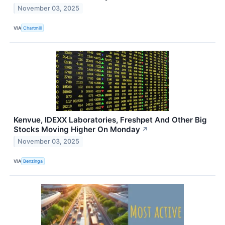
November 03, 2025
VIA
Chartmill
Kenvue, IDEXX Laboratories, Freshpet And Other Big
Stocks Moving Higher On Monday
↗
November 03, 2025
VIA
Benzinga