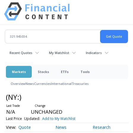
Recent Quotes
My Watchlist
Indicators
Markets
Stocks
ETFs
Tools
Overview
News
Currencies
International
Treasuries
(NY:
)
N/A
UNCHANGED
Last Price
Updated:
Add to My Watchlist
Quote
News
Research