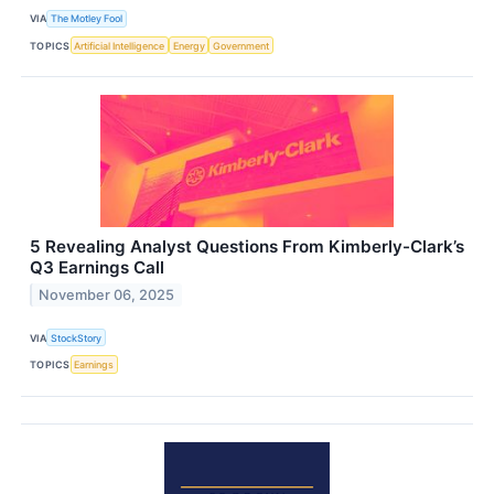
VIA
The Motley Fool
TOPICS
Artificial Intelligence
Energy
Government
5 Revealing Analyst Questions From Kimberly-Clark’s
Q3 Earnings Call
November 06, 2025
VIA
StockStory
TOPICS
Earnings