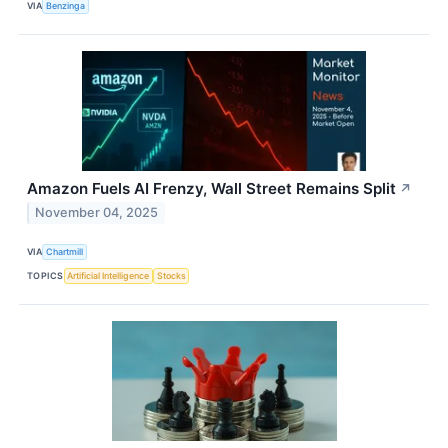
VIA
Benzinga
Amazon Fuels AI Frenzy, Wall Street Remains Split
↗
November 04, 2025
VIA
Chartmill
TOPICS
Artificial Intelligence
Stocks