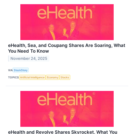
eHealth, Sea, and Coupang Shares Are Soaring, What
You Need To Know
November 24, 2025
VIA
StockStory
TOPICS
Artificial Intelligence
Economy
Stocks
eHealth and Revolve Shares Skyrocket, What You