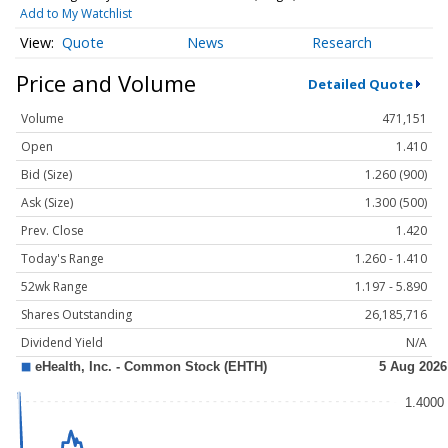
Add to My Watchlist
Quote
News
Research
Price and Volume
Detailed Quote
Volume
471,151
Open
1.410
Bid (Size)
1.260 (900)
Ask (Size)
1.300 (500)
Prev. Close
1.420
Today's Range
1.260 - 1.410
52wk Range
1.197 - 5.890
Shares Outstanding
26,185,716
Dividend Yield
N/A