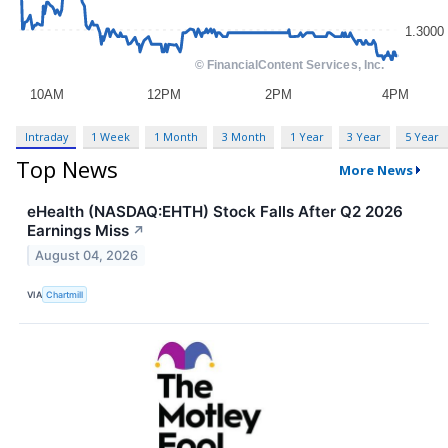
Intraday
1 Week
1 Month
3 Month
1 Year
3 Year
5 Year
Top News
More News
eHealth (NASDAQ:EHTH) Stock Falls After Q2 2026
Earnings Miss
↗
August 04, 2026
VIA
Chartmill