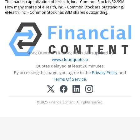
The market capitalization of eHealth, Inc. - Common Stock is 32.99M
How many shares of eHealth, Inc. - Common Stock are outstanding?
eHealth, Inc. - Common Stock has 33M shares outstanding.
Stock Quote API & Stock News API supplied by
www.cloudquote.io
Quotes delayed at least 20 minutes.
By accessing this page, you agree to the
Privacy Policy
and
Terms Of Service
.
© 2025 FinancialContent. All rights reserved.