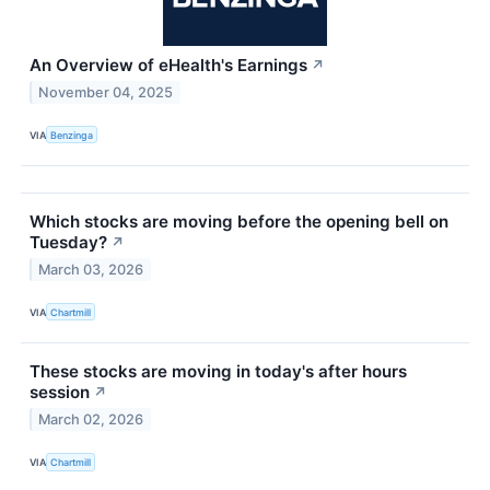
An Overview of eHealth's Earnings
↗
November 04, 2025
VIA
Benzinga
Which stocks are moving before the opening bell on
Tuesday?
↗
March 03, 2026
VIA
Chartmill
These stocks are moving in today's after hours
session
↗
March 02, 2026
VIA
Chartmill