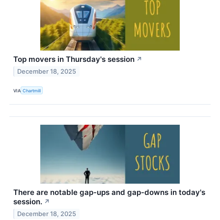
Top movers in Thursday's session
↗
December 18, 2025
VIA
Chartmill
There are notable gap-ups and gap-downs in today's
session.
↗
December 18, 2025