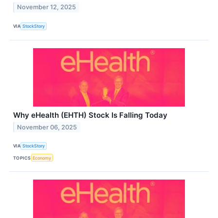
November 12, 2025
VIA
StockStory
Why eHealth (EHTH) Stock Is Falling Today
November 06, 2025
VIA
StockStory
TOPICS
Economy