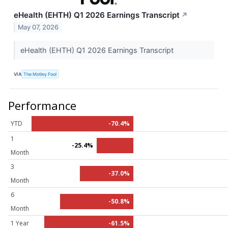
eHealth (EHTH) Q1 2026 Earnings Transcript
↗
May 07, 2026
eHealth (EHTH) Q1 2026 Earnings Transcript
VIA
The Motley Fool
Performance
YTD
-70.4%
1
-25.4%
Month
3
-37.0%
Month
6
-50.8%
Month
1 Year
-61.5%