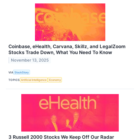
Coinbase, eHealth, Carvana, Skillz, and LegalZoom
Stocks Trade Down, What You Need To Know
November 13, 2025
VIA
StockStory
TOPICS
Artificial Intelligence
Economy
3 Russell 2000 Stocks We Keep Off Our Radar