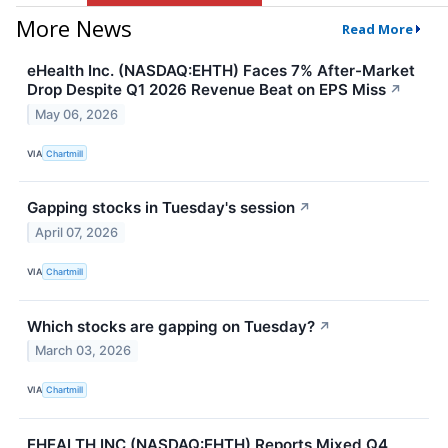
More News
Read More
eHealth Inc. (NASDAQ:EHTH) Faces 7% After-Market
Drop Despite Q1 2026 Revenue Beat on EPS Miss
↗
May 06, 2026
VIA
Chartmill
Gapping stocks in Tuesday's session
↗
April 07, 2026
VIA
Chartmill
Which stocks are gapping on Tuesday?
↗
March 03, 2026
VIA
Chartmill
EHEALTH INC (NASDAQ:EHTH) Reports Mixed Q4