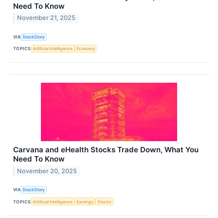
Need To Know
November 21, 2025
VIA
StockStory
TOPICS
Artificial Intelligence
Economy
Carvana and eHealth Stocks Trade Down, What You
Need To Know
November 20, 2025
VIA
StockStory
TOPICS
Artificial Intelligence
Earnings
Stocks