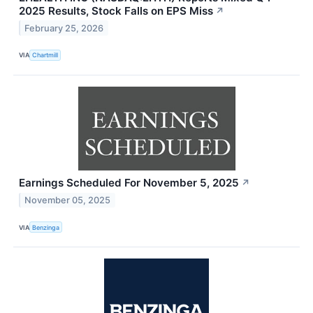
2025 Results, Stock Falls on EPS Miss
↗
February 25, 2026
VIA
Chartmill
Earnings Scheduled For November 5, 2025
↗
November 05, 2025
VIA
Benzinga