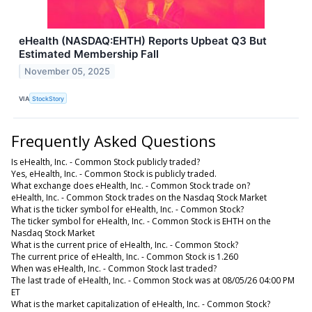
eHealth (NASDAQ:EHTH) Reports Upbeat Q3 But
Estimated Membership Fall
November 05, 2025
VIA
StockStory
Frequently Asked Questions
Is eHealth, Inc. - Common Stock publicly traded?
Yes, eHealth, Inc. - Common Stock is publicly traded.
What exchange does eHealth, Inc. - Common Stock trade on?
eHealth, Inc. - Common Stock trades on the Nasdaq Stock Market
What is the ticker symbol for eHealth, Inc. - Common Stock?
The ticker symbol for eHealth, Inc. - Common Stock is EHTH on the
Nasdaq Stock Market
What is the current price of eHealth, Inc. - Common Stock?
The current price of eHealth, Inc. - Common Stock is 1.260
When was eHealth, Inc. - Common Stock last traded?
The last trade of eHealth, Inc. - Common Stock was at 08/05/26 04:00 PM
ET
What is the market capitalization of eHealth, Inc. - Common Stock?