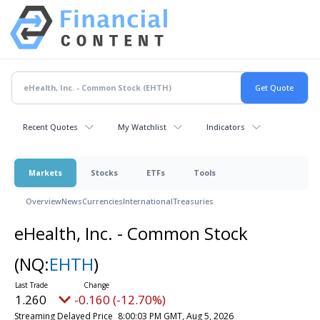
Recent Quotes
My Watchlist
Indicators
Markets
Stocks
ETFs
Tools
Overview
News
Currencies
International
Treasuries
eHealth, Inc. - Common Stock
(NQ:
EHTH
)
1.260
-0.160 (-12.70%)
Streaming Delayed Price
8:00:03 PM GMT, Aug 5, 2026