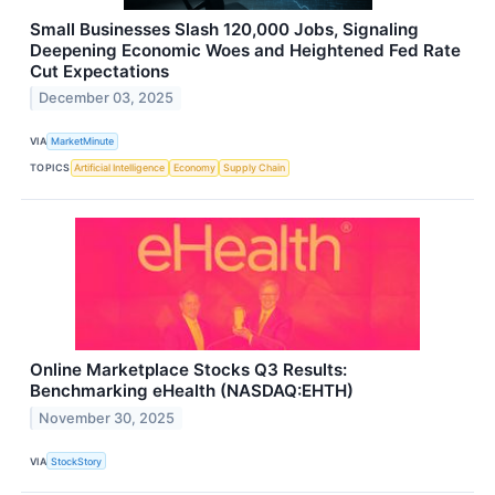
Small Businesses Slash 120,000 Jobs, Signaling
Deepening Economic Woes and Heightened Fed Rate
Cut Expectations
December 03, 2025
VIA
MarketMinute
TOPICS
Artificial Intelligence
Economy
Supply Chain
Online Marketplace Stocks Q3 Results:
Benchmarking eHealth (NASDAQ:EHTH)
November 30, 2025
VIA
StockStory