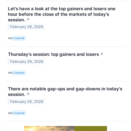
Let's have a look at the top gainers and losers one
hour before the close of the markets of today's
session.
↗
February 26, 2026
VIA
Chartmill
Thursday's session: top gainers and losers
↗
February 26, 2026
VIA
Chartmill
There are notable gap-ups and gap-downs in today's
session.
↗
February 26, 2026
VIA
Chartmill