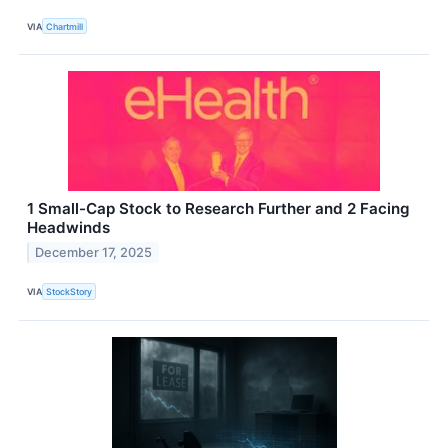
VIA
Chartmill
1 Small-Cap Stock to Research Further and 2 Facing
Headwinds
December 17, 2025
VIA
StockStory