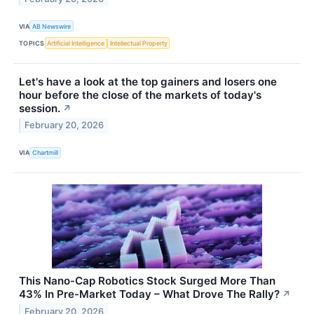
VIA
AB Newswire
TOPICS
Artificial Intelligence
Intellectual Property
Let's have a look at the top gainers and losers one
hour before the close of the markets of today's
session.
↗
February 20, 2026
VIA
Chartmill
This Nano-Cap Robotics Stock Surged More Than
43% In Pre-Market Today – What Drove The Rally?
↗
February 20, 2026