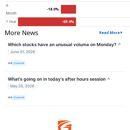
6
-18.0%
Month
1 Year
-69.4%
More News
Read More
Which stocks have an unusual volume on Monday?
↗
June 01, 2026
VIA
Chartmill
What's going on in today's after hours session
↗
May 29, 2026
VIA
Chartmill