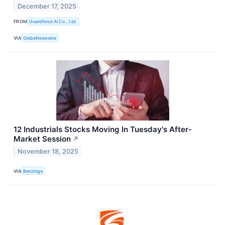
December 17, 2025
FROM
Guardforce AI Co., Ltd.
VIA
GlobeNewswire
12 Industrials Stocks Moving In Tuesday's After-
Market Session
↗
November 18, 2025
VIA
Benzinga