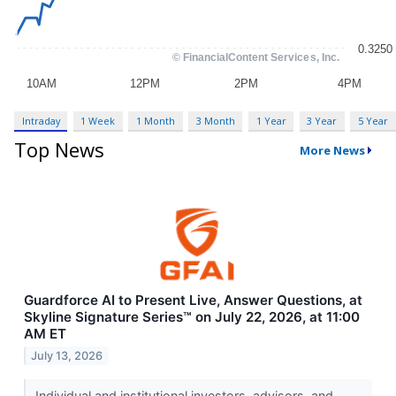
Intraday
1 Week
1 Month
3 Month
1 Year
3 Year
5 Year
Top News
More News
Guardforce AI to Present Live, Answer Questions, at
Skyline Signature Series™ on July 22, 2026, at 11:00
AM ET
July 13, 2026
Individual and institutional investors, advisors, and