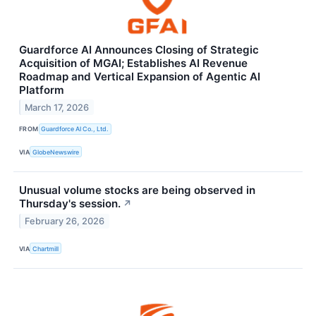
Guardforce AI Announces Closing of Strategic
Acquisition of MGAI; Establishes AI Revenue
Roadmap and Vertical Expansion of Agentic AI
Platform
March 17, 2026
FROM
Guardforce AI Co., Ltd.
VIA
GlobeNewswire
Unusual volume stocks are being observed in
Thursday's session.
↗
February 26, 2026
VIA
Chartmill