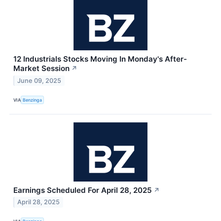
12 Industrials Stocks Moving In Monday's After-
Market Session
↗
June 09, 2025
VIA
Benzinga
Earnings Scheduled For April 28, 2025
↗
April 28, 2025