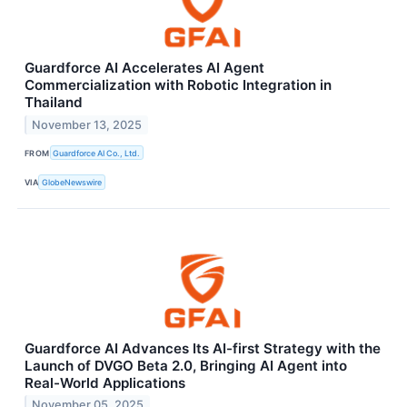
Guardforce AI Accelerates AI Agent
Commercialization with Robotic Integration in
Thailand
November 13, 2025
FROM
Guardforce AI Co., Ltd.
VIA
GlobeNewswire
Guardforce AI Advances Its AI-first Strategy with the
Launch of DVGO Beta 2.0, Bringing AI Agent into
Real-World Applications
November 05, 2025