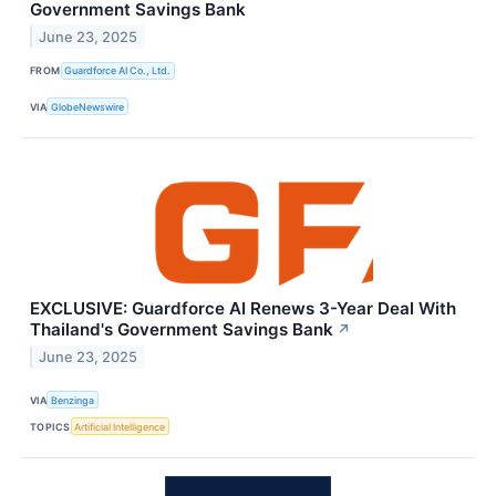
Government Savings Bank
June 23, 2025
FROM
Guardforce AI Co., Ltd.
VIA
GlobeNewswire
EXCLUSIVE: Guardforce AI Renews 3-Year Deal With
Thailand's Government Savings Bank
↗
June 23, 2025
VIA
Benzinga
TOPICS
Artificial Intelligence