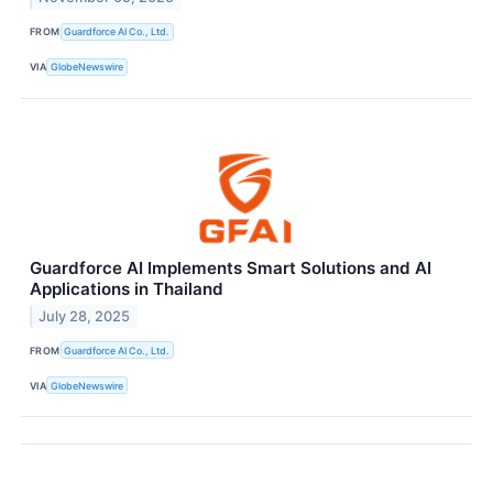
FROM
Guardforce AI Co., Ltd.
VIA
GlobeNewswire
Guardforce AI Implements Smart Solutions and AI
Applications in Thailand
July 28, 2025
FROM
Guardforce AI Co., Ltd.
VIA
GlobeNewswire