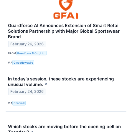
Guardforce AI Announces Extension of Smart Retail
Solutions Partnership with Major Global Sportswear
Brand
February 26, 2026
FROM
Guardforce AI Co., Ltd.
VIA
GlobeNewswire
In today's session, these stocks are experiencing
unusual volume.
↗
February 24, 2026
VIA
Chartmill
Which stocks are moving before the opening bell on