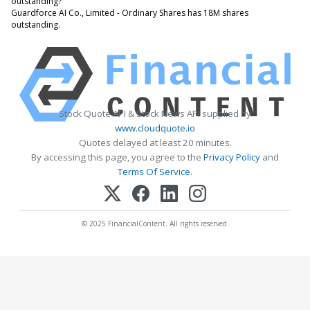
outstanding?
Guardforce AI Co., Limited - Ordinary Shares has 18M shares
outstanding.
Stock Quote API & Stock News API supplied by
www.cloudquote.io
Quotes delayed at least 20 minutes.
By accessing this page, you agree to the
Privacy Policy
and
Terms Of Service
.
© 2025 FinancialContent. All rights reserved.