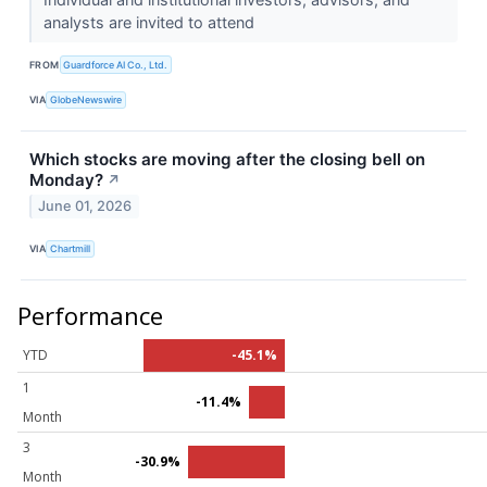
analysts are invited to attend
FROM
Guardforce AI Co., Ltd.
VIA
GlobeNewswire
Which stocks are moving after the closing bell on
Monday?
↗
June 01, 2026
VIA
Chartmill
Performance
YTD
-45.1%
1
-11.4%
Month
3
-30.9%
Month