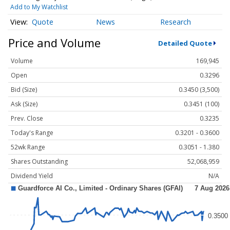
Add to My Watchlist
Quote
News
Research
Price and Volume
Detailed Quote
Volume
169,945
Open
0.3296
Bid (Size)
0.3450 (3,500)
Ask (Size)
0.3451 (100)
Prev. Close
0.3235
Today's Range
0.3201 - 0.3600
52wk Range
0.3051 - 1.380
Shares Outstanding
52,068,959
Dividend Yield
N/A