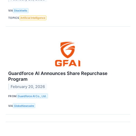
VIA
Stocktwits
TOPICS
Artificial Intelligence
Guardforce AI Announces Share Repurchase
Program
February 20, 2026
FROM
Guardforce AI Co., Ltd.
VIA
GlobeNewswire