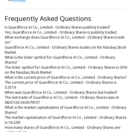
VIA
Benzinga
Frequently Asked Questions
Is Guardforce AI Co., Limited - Ordinary Shares publicly traded?
Yes, Guardforce AI Co., Limited - Ordinary Shares is publicly traded.
What exchange does Guardforce AI Co., Limited - Ordinary Shares trade
on?
Guardforce AI Co., Limited - Ordinary Shares trades on the Nasdaq Stock
Market
What is the ticker symbol for Guardforce AI Co., Limited - Ordinary
Shares?
The ticker symbol for Guardforce AI Co., Limited - Ordinary Shares is GFAI
on the Nasdaq Stock Market
What is the current price of Guardforce AI Co., Limited - Ordinary Shares?
The current price of Guardforce AI Co., Limited - Ordinary Shares is
0.3519
When was Guardforce AI Co., Limited - Ordinary Shares last traded?
The last trade of Guardforce AI Co., Limited - Ordinary Shares was at
08/07/26 04:00 PM ET
What is the market capitalization of Guardforce AI Co., Limited - Ordinary
Shares?
The market capitalization of Guardforce AI Co., Limited - Ordinary Shares
is 18.32M
How many shares of Guardforce AI Co., Limited - Ordinary Shares are