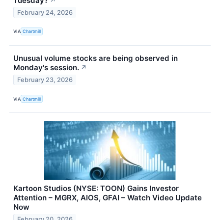
Tuesday?
↗
February 24, 2026
VIA
Chartmill
Unusual volume stocks are being observed in
Monday's session.
↗
February 23, 2026
VIA
Chartmill
Kartoon Studios (NYSE: TOON) Gains Investor
Attention – MGRX, AIOS, GFAI – Watch Video Update
Now
February 20, 2026