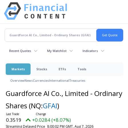
Recent Quotes
My Watchlist
Indicators
Markets
Stocks
ETFs
Tools
Overview
News
Currencies
International
Treasuries
Guardforce AI Co., Limited - Ordinary
Shares
(NQ:
GFAI
)
0.3519
+0.0284 (+8.07%)
Streaming Delayed Price
8:00:02 PM GMT, Aug 7, 2026