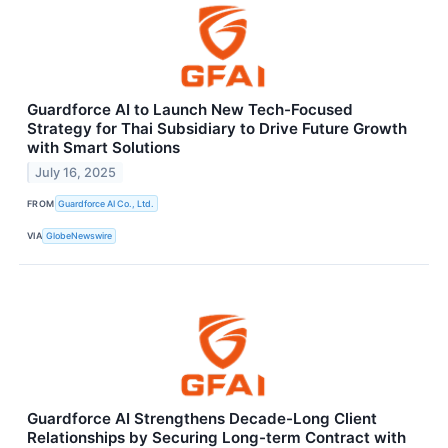
Guardforce AI to Launch New Tech-Focused
Strategy for Thai Subsidiary to Drive Future Growth
with Smart Solutions
July 16, 2025
FROM
Guardforce AI Co., Ltd.
VIA
GlobeNewswire
Guardforce AI Strengthens Decade-Long Client
Relationships by Securing Long-term Contract with