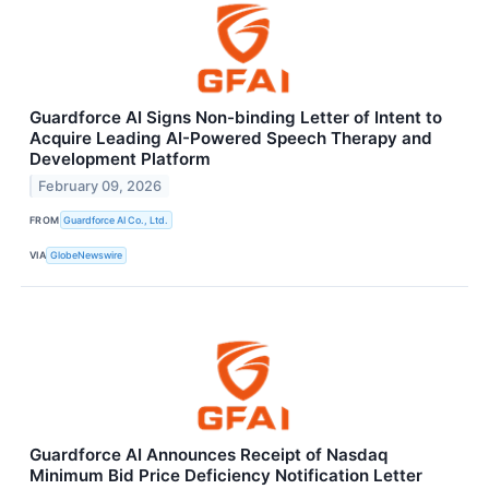
Guardforce AI Signs Non-binding Letter of Intent to
Acquire Leading AI-Powered Speech Therapy and
Development Platform
February 09, 2026
FROM
Guardforce AI Co., Ltd.
VIA
GlobeNewswire
Guardforce AI Announces Receipt of Nasdaq
Minimum Bid Price Deficiency Notification Letter