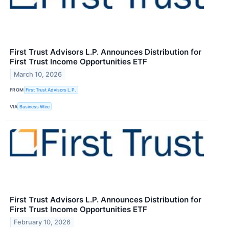
First Trust Advisors L.P. Announces Distribution for
First Trust Income Opportunities ETF
March 10, 2026
FROM
First Trust Advisors L.P.
VIA
Business Wire
First Trust Advisors L.P. Announces Distribution for
First Trust Income Opportunities ETF
February 10, 2026