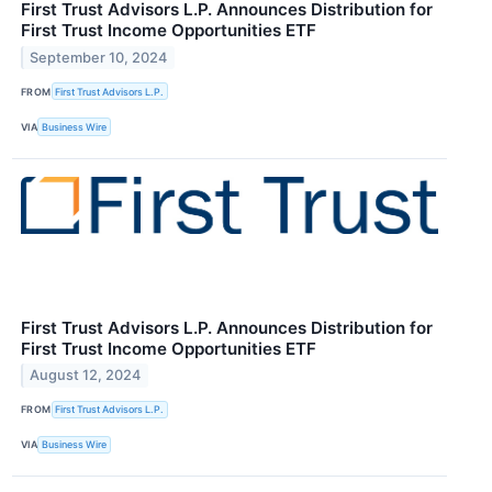
First Trust Advisors L.P. Announces Distribution for
First Trust Income Opportunities ETF
September 10, 2024
FROM
First Trust Advisors L.P.
VIA
Business Wire
First Trust Advisors L.P. Announces Distribution for
First Trust Income Opportunities ETF
August 12, 2024
FROM
First Trust Advisors L.P.
VIA
Business Wire