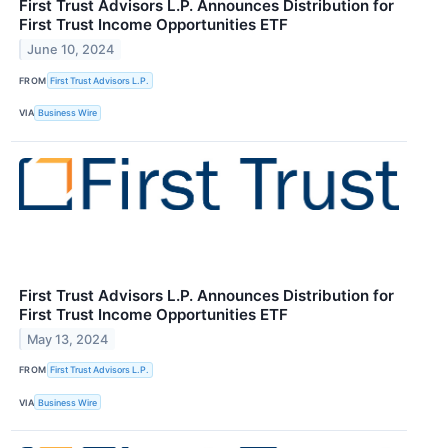
First Trust Advisors L.P. Announces Distribution for
First Trust Income Opportunities ETF
June 10, 2024
FROM
First Trust Advisors L.P.
VIA
Business Wire
First Trust Advisors L.P. Announces Distribution for
First Trust Income Opportunities ETF
May 13, 2024
FROM
First Trust Advisors L.P.
VIA
Business Wire