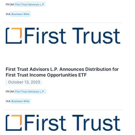
FROM
First Trust Advisors L.P
VIA
Business Wire
First Trust Advisors L.P. Announces Distribution for
First Trust Income Opportunities ETF
October 13, 2025
FROM
First Trust Advisors L.P.
VIA
Business Wire