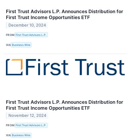
First Trust Advisors L.P. Announces Distribution for
First Trust Income Opportunities ETF
December 10, 2024
FROM
First Trust Advisors L.P.
VIA
Business Wire
First Trust Advisors L.P. Announces Distribution for
First Trust Income Opportunities ETF
November 12, 2024
FROM
First Trust Advisors L.P.
VIA
Business Wire