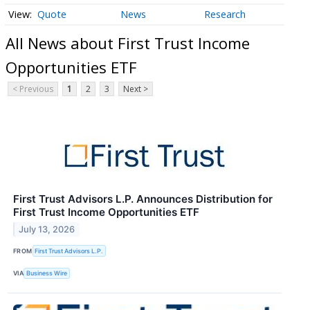
Quote
News
Research
All News about First Trust Income
Opportunities ETF
< Previous
1
2
3
Next >
First Trust Advisors L.P. Announces Distribution for
First Trust Income Opportunities ETF
July 13, 2026
FROM
First Trust Advisors L.P.
VIA
Business Wire