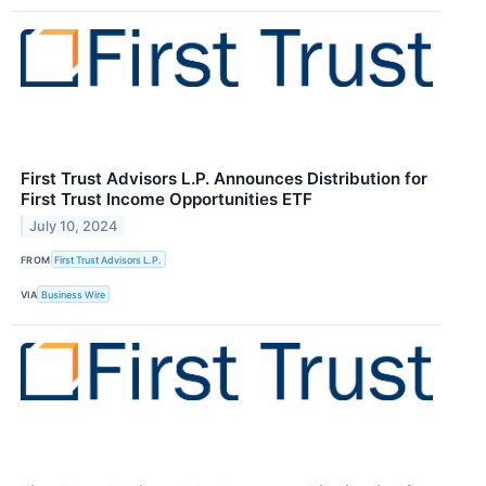
First Trust Advisors L.P. Announces Distribution for
First Trust Income Opportunities ETF
July 10, 2024
FROM
First Trust Advisors L.P.
VIA
Business Wire