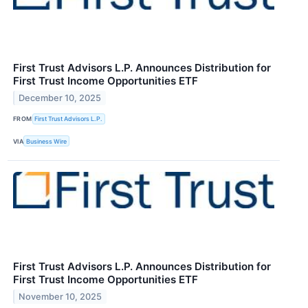
First Trust Advisors L.P. Announces Distribution for
First Trust Income Opportunities ETF
December 10, 2025
FROM
First Trust Advisors L.P.
VIA
Business Wire
First Trust Advisors L.P. Announces Distribution for
First Trust Income Opportunities ETF
November 10, 2025