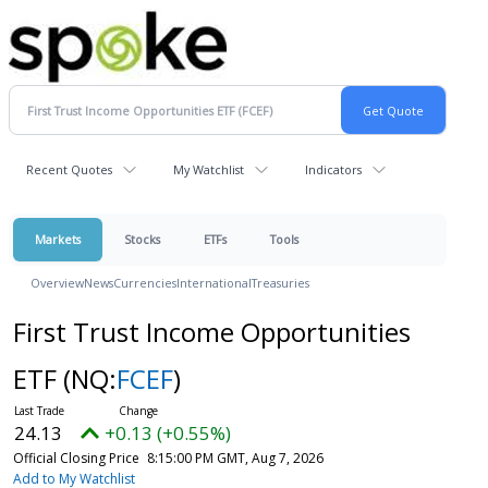
Recent Quotes
My Watchlist
Indicators
Markets
Stocks
ETFs
Tools
Overview
News
Currencies
International
Treasuries
First Trust Income Opportunities
ETF
(NQ:
FCEF
)
24.13
+0.13 (+0.55%)
Official Closing Price
8:15:00 PM GMT, Aug 7, 2026
Add to My Watchlist