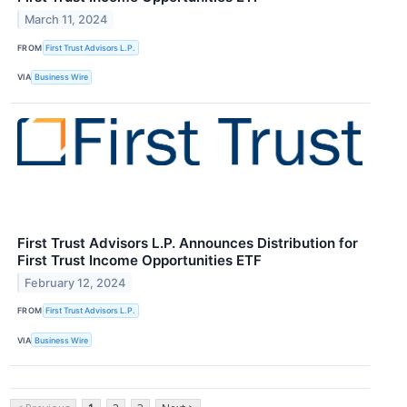
March 11, 2024
FROM
First Trust Advisors L.P.
VIA
Business Wire
First Trust Advisors L.P. Announces Distribution for
First Trust Income Opportunities ETF
February 12, 2024
FROM
First Trust Advisors L.P.
VIA
Business Wire