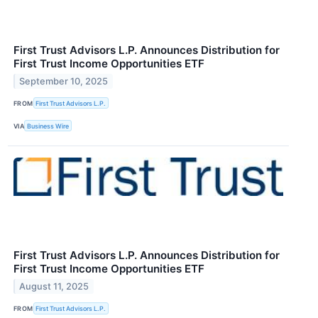
First Trust Advisors L.P. Announces Distribution for
First Trust Income Opportunities ETF
September 10, 2025
FROM
First Trust Advisors L.P.
VIA
Business Wire
First Trust Advisors L.P. Announces Distribution for
First Trust Income Opportunities ETF
August 11, 2025
FROM
First Trust Advisors L.P.