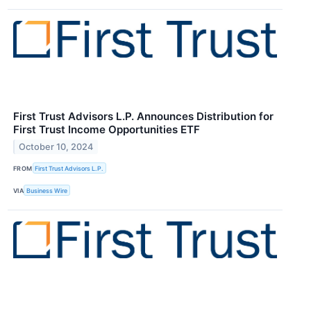
First Trust Advisors L.P. Announces Distribution for
First Trust Income Opportunities ETF
October 10, 2024
FROM
First Trust Advisors L.P.
VIA
Business Wire