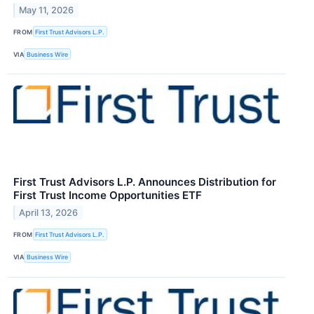
May 11, 2026
FROM
First Trust Advisors L.P.
VIA
Business Wire
First Trust Advisors L.P. Announces Distribution for
First Trust Income Opportunities ETF
April 13, 2026
FROM
First Trust Advisors L.P.
VIA
Business Wire