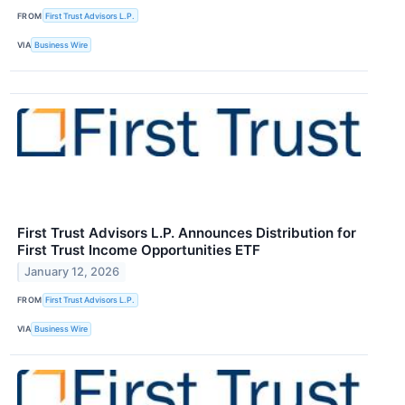
FROM
First Trust Advisors L.P.
VIA
Business Wire
First Trust Advisors L.P. Announces Distribution for
First Trust Income Opportunities ETF
January 12, 2026
FROM
First Trust Advisors L.P.
VIA
Business Wire