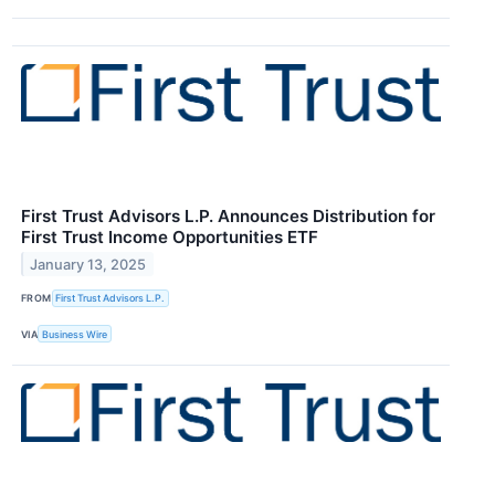
First Trust Advisors L.P. Announces Distribution for
First Trust Income Opportunities ETF
January 13, 2025
FROM
First Trust Advisors L.P.
VIA
Business Wire