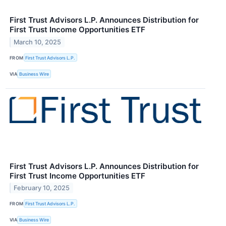
First Trust Advisors L.P. Announces Distribution for
First Trust Income Opportunities ETF
March 10, 2025
FROM
First Trust Advisors L.P.
VIA
Business Wire
First Trust Advisors L.P. Announces Distribution for
First Trust Income Opportunities ETF
February 10, 2025
FROM
First Trust Advisors L.P.
VIA
Business Wire