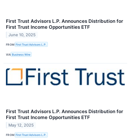
First Trust Advisors L.P. Announces Distribution for
First Trust Income Opportunities ETF
June 10, 2025
FROM
First Trust Advisors L.P.
VIA
Business Wire
First Trust Advisors L.P. Announces Distribution for
First Trust Income Opportunities ETF
May 12, 2025
FROM
First Trust Advisors L.P.