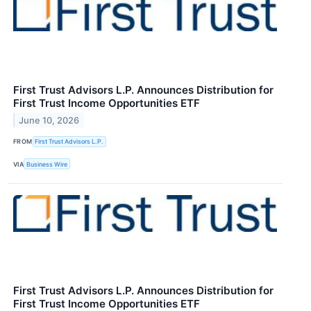
First Trust Advisors L.P. Announces Distribution for
First Trust Income Opportunities ETF
June 10, 2026
FROM
First Trust Advisors L.P.
VIA
Business Wire
First Trust Advisors L.P. Announces Distribution for
First Trust Income Opportunities ETF