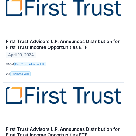
First Trust Advisors L.P. Announces Distribution for
First Trust Income Opportunities ETF
April 10, 2024
FROM
First Trust Advisors L.P.
VIA
Business Wire
First Trust Advisors L.P. Announces Distribution for
First Trust Income Opportunities ETF