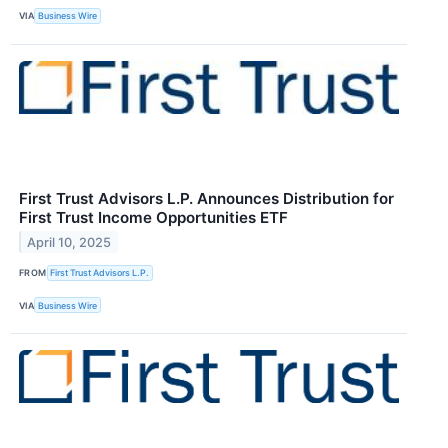
VIA
Business Wire
First Trust Advisors L.P. Announces Distribution for
First Trust Income Opportunities ETF
April 10, 2025
FROM
First Trust Advisors L.P.
VIA
Business Wire