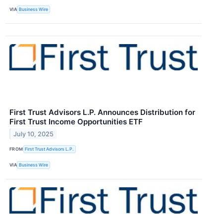
VIA
Business Wire
First Trust Advisors L.P. Announces Distribution for
First Trust Income Opportunities ETF
July 10, 2025
FROM
First Trust Advisors L.P.
VIA
Business Wire