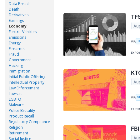
Data Breach
Death
Derivatives
TFS
Earnings
Economy
Aug
Electric Vehicles
Emissions
T
VIA
Energy
Firearms
EXPO
Fraud
Government
Hacking
Immigration
KTO
Initial Public Offering
Aug
Intellectual Property
Law Enforcement
Lawsuit
S
VIA
LGBTQ
Malware
EXPO
Police Brutality
Product Recall
Regulatory Compliance
Religion
FBI
Retirement
Aug
Social Justice