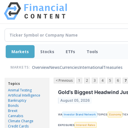
Markets
Stocks
ETFs
Tools
Overview
News
Currencies
International
Treasuries
MARKETS:
< Previous
1
2
3
4
5
6
7
Topics
Animal Testing
Gold’s Biggest Headwind Jus
Artificial Intelligence
Bankruptcy
August 05, 2026
Bonds
Brexit
Investor Brand Network
Economy
VIA
TOPICS
TIC
Cannabis
Climate Change
Interest Rates
EXPOSURES
Credit Cards