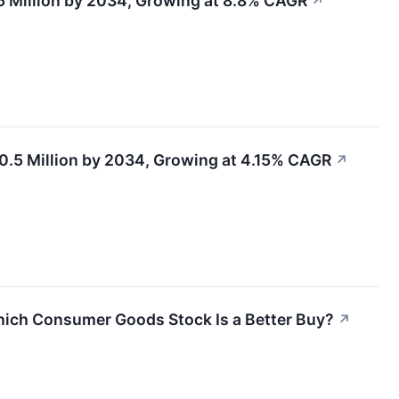
.5 Million by 2034, Growing at 8.8% CAGR
↗
0.5 Million by 2034, Growing at 4.15% CAGR
↗
hich Consumer Goods Stock Is a Better Buy?
↗