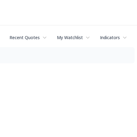
Recent Quotes
My Watchlist
Indicators