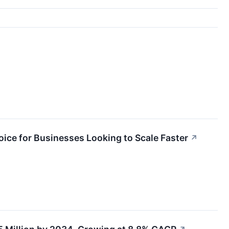
ce for Businesses Looking to Scale Faster
↗