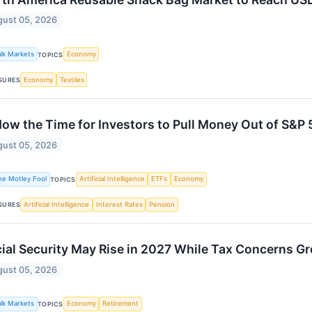
ust 05, 2026
alk Markets
Economy
TOPICS
Economy
Textiles
SURES
Now the Time for Investors to Pull Money Out of S&P
ust 05, 2026
he Motley Fool
Artificial Intelligence
ETFs
Economy
TOPICS
Artificial Intelligence
Interest Rates
Pension
SURES
ial Security May Rise in 2027 While Tax Concerns G
ust 05, 2026
alk Markets
Economy
Retirement
TOPICS