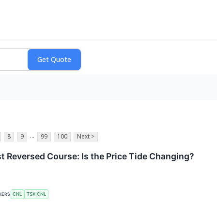
...
8
9
99
100
Next >
t Reversed Course: Is the Price Tide Changing?
CNL
TSX:CNL
KERS