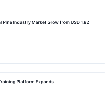
l Pine Industry Market Grow from USD 1.82
Training Platform Expands