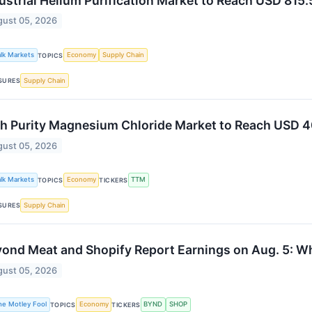
ustrial Helium Purification Market to Reach USD 815
ust 05, 2026
alk Markets
Economy
Supply Chain
TOPICS
Supply Chain
SURES
h Purity Magnesium Chloride Market to Reach USD 4
ust 05, 2026
alk Markets
Economy
TTM
TOPICS
TICKERS
Supply Chain
SURES
ond Meat and Shopify Report Earnings on Aug. 5: W
ust 05, 2026
he Motley Fool
Economy
BYND
SHOP
TOPICS
TICKERS