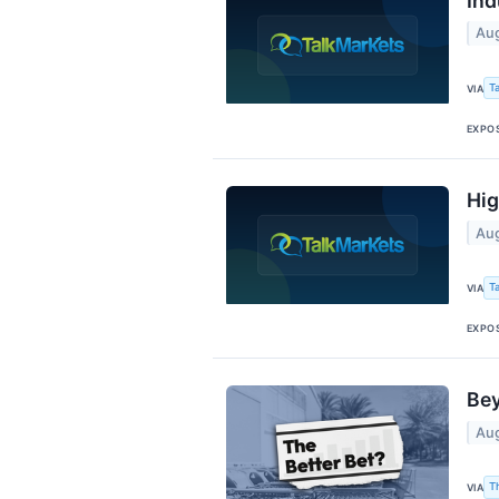
Ind
Aug
T
VIA
EXPO
Hig
Aug
T
VIA
EXPO
Bey
Aug
T
VIA