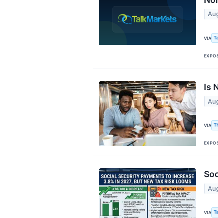
Aug
T
VIA
EXPO
Is 
Aug
T
VIA
EXPO
Soc
Aug
T
VIA