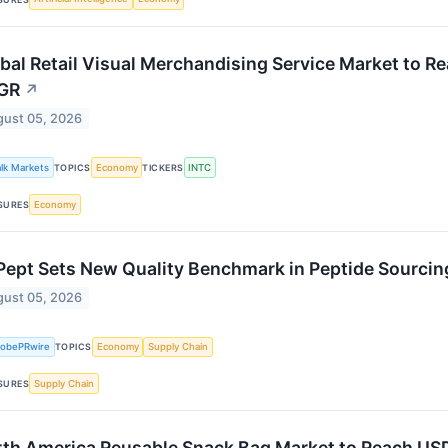
bal Retail Visual Merchandising Service Market to R
GR
↗
ust 05, 2026
alk Markets
Economy
INTC
TOPICS
TICKERS
Economy
SURES
ept Sets New Quality Benchmark in Peptide Sourci
ust 05, 2026
lobePRwire
Economy
Supply Chain
TOPICS
Supply Chain
SURES
th America Reusable Snack Bag Market to Reach USD