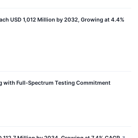
each USD 1,012 Million by 2032, Growing at 4.4%
ng with Full-Spectrum Testing Commitment
 112.7 Million by 2034, Growing at 7.4% CAGR