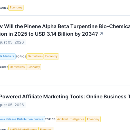
Economy
SURES
 Will the Pinene Alpha Beta Turpentine Bio-Chemica
lion in 2025 to USD 3.14 Billion by 2034?
↗
ust 05, 2026
alk Markets
Derivatives
Economy
TOPICS
Derivatives
Economy
SURES
Powered Affiliate Marketing Tools: Online Business 
ust 05, 2026
ress Release Distribution Service
Artificial Intelligence
Economy
TOPICS
Artificial Intelligence
Economy
SURES