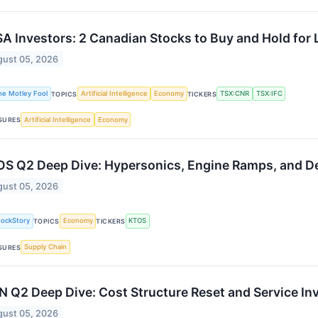
A Investors: 2 Canadian Stocks to Buy and Hold for L
ust 05, 2026
he Motley Fool
Artificial Intelligence
Economy
TSX:CNR
TSX:IFC
TOPICS
TICKERS
Artificial Intelligence
Economy
SURES
S Q2 Deep Dive: Hypersonics, Engine Ramps, and 
ust 05, 2026
tockStory
Economy
KTOS
TOPICS
TICKERS
Supply Chain
SURES
N Q2 Deep Dive: Cost Structure Reset and Service In
ust 05, 2026