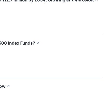
↗
 500 Index Funds?
↗
row
↗