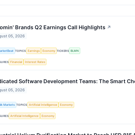
omin' Brands Q2 Earnings Call Highlights
↗
ust 05, 2026
arketBeat
Earnings
Economy
BLMN
TOPICS
TICKERS
Financial
Interest Rates
SURES
icated Software Development Teams: The Smart Choi
ust 05, 2026
alk Markets
Artificial Intelligence
Economy
TOPICS
Artificial Intelligence
Economy
SURES