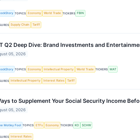
tockStory
Economy
World Trade
FBIN
TOPICS
TICKERS
Supply Chain
Tariff
SURES
 Q2 Deep Dive: Brand Investments and Entertainme
ust 05, 2026
tockStory
Economy
Intellectual Property
World Trade
MAT
TOPICS
TICKERS
Intellectual Property
Interest Rates
Tariff
SURES
ays to Supplement Your Social Security Income Bef
ust 05, 2026
he Motley Fool
ETFs
Economy
KO
SCHW
TOPICS
TICKERS
Interest Rates
SURES