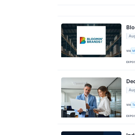
Blo
Aug
M
VIA
EXPO
Ded
Aug
T
VIA
EXPO