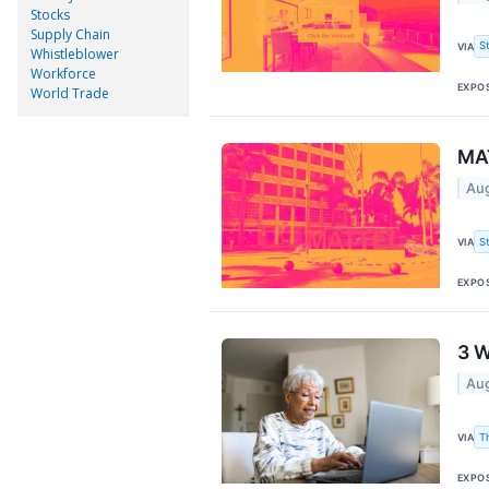
Stocks
Supply Chain
S
VIA
Whistleblower
Workforce
EXPO
World Trade
MAT
Aug
S
VIA
EXPO
3 W
Aug
T
VIA
EXPO