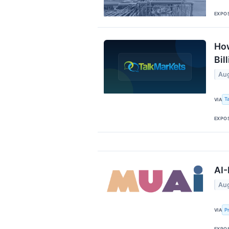
EXPO
How
Bil
Aug
T
VIA
EXPO
AI-
Aug
P
VIA
EXPO