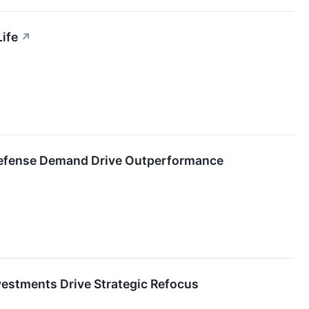
ife
↗
Defense Demand Drive Outperformance
vestments Drive Strategic Refocus