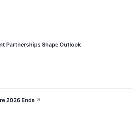
nt Partnerships Shape Outlook
ore 2026 Ends
↗