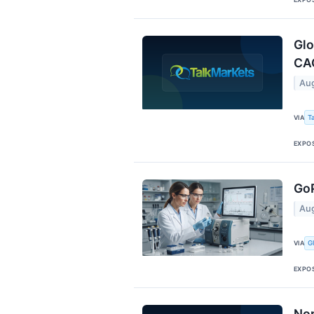
Glo
CA
Aug
T
VIA
EXPO
GoP
Aug
G
VIA
EXPO
Nor