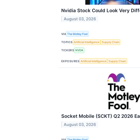
Nvidia Stock Could Look Very Diff
August 03, 2026
VIA
The Motley Fool
TOPICS
Artificial Intelligence
Supply Chain
TICKERS
NVDA
EXPOSURES
Artificial Intelligence
Supply Chain
Socket Mobile (SCKT) Q2 2026 Ear
August 03, 2026
VIA
The Motley Fool