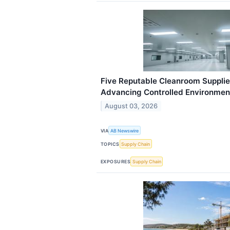
Five Reputable Cleanroom Supplier
Advancing Controlled Environmen
August 03, 2026
VIA
AB Newswire
TOPICS
Supply Chain
EXPOSURES
Supply Chain