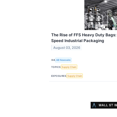
The Rise of FFS Heavy Duty Bags:
Speed Industrial Packaging
August 03, 2026
VIA
AB Newswire
TOPICS
Supply Chain
EXPOSURES
Supply Chain