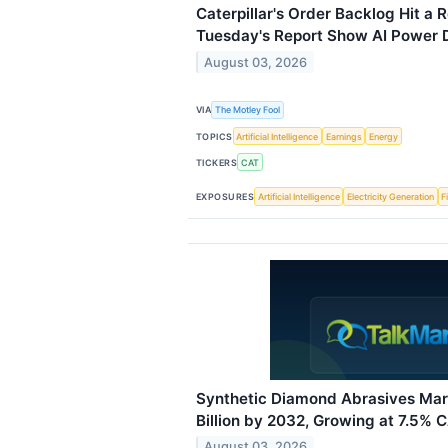
Caterpillar's Order Backlog Hit a R
Tuesday's Report Show AI Power De
August 03, 2026
VIA
The Motley Fool
TOPICS
Artificial Intelligence
Earnings
Energy
TICKERS
CAT
EXPOSURES
Artificial Intelligence
Electricity Generation
F
Synthetic Diamond Abrasives Mar
Billion by 2032, Growing at 7.5% 
August 03, 2026