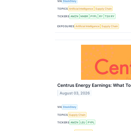
VIA
StockStory
TOPICS
Artificial Intelligence
Supply Chain
TICKERS
AMZN
NNBR
PYPL
RY
TSX:RY
EXPOSURES
Artificial Intelligence
Supply Chain
Centrus Energy Earnings: What To
August 03, 2026
VIA
StockStory
TOPICS
Supply Chain
TICKERS
AMZN
LEU
PYPL