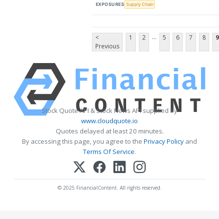
EXPOSURES
Supply Chain
...
<
1
2
5
6
7
8
9
Previous
Stock Quote API & Stock News API supplied by
www.cloudquote.io
Quotes delayed at least 20 minutes.
By accessing this page, you agree to the
Privacy Policy
and
Terms Of Service
.
© 2025 FinancialContent. All rights reserved.