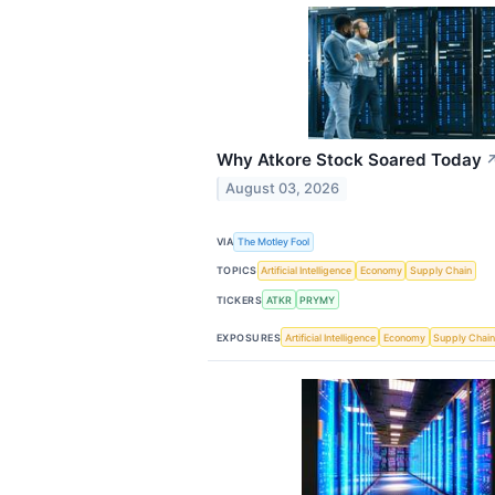
Why Atkore Stock Soared Today
August 03, 2026
VIA
The Motley Fool
TOPICS
Artificial Intelligence
Economy
Supply Chain
TICKERS
ATKR
PRYMY
EXPOSURES
Artificial Intelligence
Economy
Supply Chai