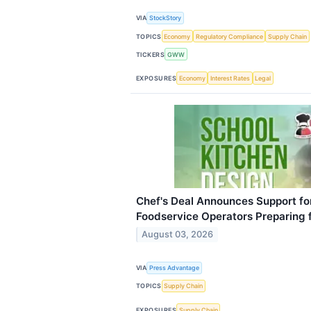
VIA
StockStory
TOPICS
Economy
Regulatory Compliance
Supply Chain
TICKERS
GWW
EXPOSURES
Economy
Interest Rates
Legal
Chef's Deal Announces Support for 
Foodservice Operators Preparing f
August 03, 2026
VIA
Press Advantage
TOPICS
Supply Chain
EXPOSURES
Supply Chain