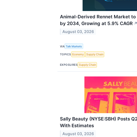
Animal-Derived Rennet Market to 
by 2034, Growing at 5.9% CAGR
August 03, 2026
VIA
Talk Markets
TOPICS
Economy
Supply Chain
EXPOSURES
Supply Chain
Sally Beauty (NYSE:SBH) Posts Q2
With Estimates
August 03, 2026