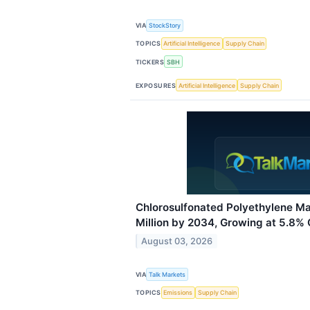
VIA
StockStory
TOPICS
Artificial Intelligence
Supply Chain
TICKERS
SBH
EXPOSURES
Artificial Intelligence
Supply Chain
Chlorosulfonated Polyethylene Ma
Million by 2034, Growing at 5.8%
August 03, 2026
VIA
Talk Markets
TOPICS
Emissions
Supply Chain