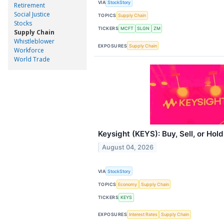
VIA
StockStory
Retirement
Social Justice
TOPICS
Supply Chain
Stocks
TICKERS
MCFT
SLGN
ZM
Supply Chain
Whistleblower
EXPOSURES
Supply Chain
Workforce
World Trade
Keysight (KEYS): Buy, Sell, or Hol
August 04, 2026
VIA
StockStory
TOPICS
Economy
Supply Chain
TICKERS
KEYS
EXPOSURES
Interest Rates
Supply Chain