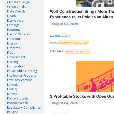
Climate Change
Credit Cards
Wolf Construction Brings More Th
Data Breach
Death
Experience to Its Role as an Aike
Derivatives
August 04, 2026
Earnings
Economy
Electric Vehicles
VIA
AB Newswire
Emissions
TOPICS
Retirement
Supply Chain
Energy
Firearms
EXPOSURES
Pension
Supply Chain
Fraud
Government
Hacking
Immigration
Initial Public Offering
Intellectual Property
Law Enforcement
Lawsuit
LGBTQ
Malware
3 Profitable Stocks with Open Qu
Police Brutality
Product Recall
August 04, 2026
Regulatory Compliance
Religion