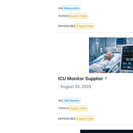
VIA
ReleaseWire
TOPICS
Supply Chain
EXPOSURES
Supply Chain
ICU Monitor Supplier
↗
August 03, 2026
VIA
Talk Markets
TOPICS
Supply Chain
EXPOSURES
Supply Chain