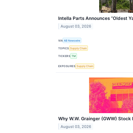
Intella Parts Announces “Oldest Ya
August 03, 2026
VIA
AB Newswire
TOPICS
Supply Chain
TICKERS
TM
EXPOSURES
Supply Chain
Why W.W. Grainger (GWW) Stock I
August 03, 2026