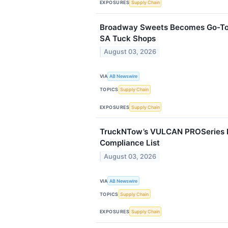
EXPOSURES
Supply Chain
Broadway Sweets Becomes Go-To 
SA Tuck Shops
August 03, 2026
VIA
AB Newswire
TOPICS
Supply Chain
EXPOSURES
Supply Chain
TruckNTow’s VULCAN PROSeries 
Compliance List
August 03, 2026
VIA
AB Newswire
TOPICS
Supply Chain
EXPOSURES
Supply Chain