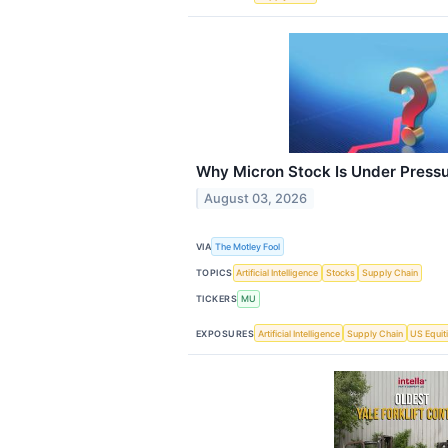
Why Micron Stock Is Under Press
August 03, 2026
VIA
The Motley Fool
TOPICS
Artificial Intelligence
Stocks
Supply Chain
TICKERS
MU
EXPOSURES
Artificial Intelligence
Supply Chain
US Equit