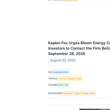
Kaplan Fox Urges Bloom Energy Co
Investors to Contact the Firm Bef
September 28, 2026
August 03, 2026
VIA
NewMediaWire
TOPICS
Lawsuit
Supply Chain
TICKERS
BAC
BE
EXPOSURES
Financial
Legal
Supply Chain