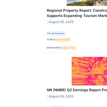
Regional Property Report: Constr
Supports Expanding Tourism Mark
August 03, 2026
VIA
AB Newswire
TOPICS
Supply Chain
EXPOSURES
Supply Chain
NN (NNBR) Q2 Earnings Report Pr
August 03, 2026