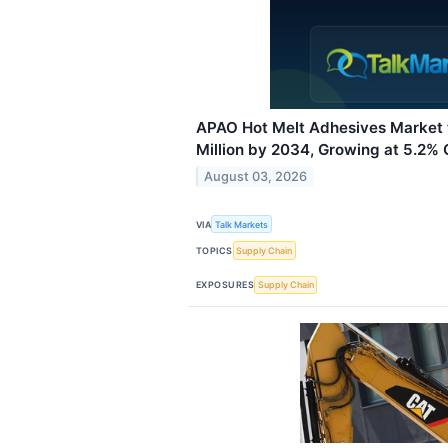
APAO Hot Melt Adhesives Market
Million by 2034, Growing at 5.2%
August 03, 2026
VIA
Talk Markets
TOPICS
Supply Chain
EXPOSURES
Supply Chain