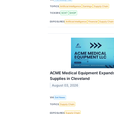
TOPICS
Artificial Intelligence
Earnings
Supply Chain
TICKERS
SCKT
SHOP
EXPOSURES
Artificial Intelligence
Financial
Supply Chain
ACME Medical Equipment Expands
Supplies in Cleveland
August 03, 2026
VIA
Get News
TOPICS
Supply Chain
EXPOSURES
Supply Chain