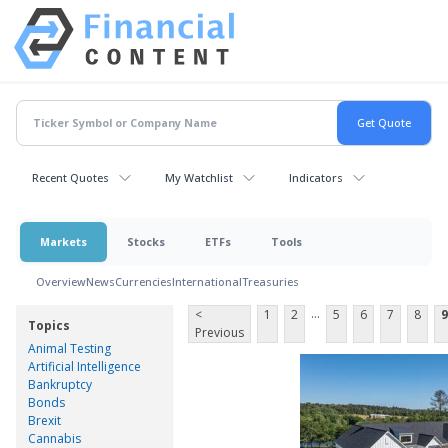
Recent Quotes
My Watchlist
Indicators
Markets
Stocks
ETFs
Tools
Overview
News
Currencies
International
Treasuries
...
<
1
2
5
6
7
8
9
Topics
Previous
Animal Testing
Artificial Intelligence
Bankruptcy
Bonds
Brexit
Cannabis