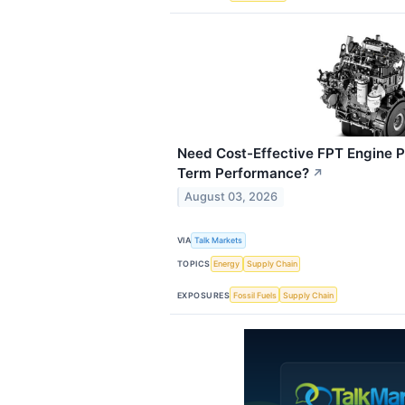
Need Cost-Effective FPT Engine P
Term Performance?
↗
August 03, 2026
VIA
Talk Markets
TOPICS
Energy
Supply Chain
EXPOSURES
Fossil Fuels
Supply Chain