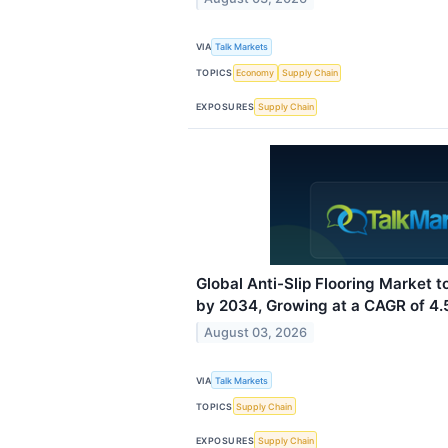
VIA
Talk Markets
TOPICS
Economy
Supply Chain
EXPOSURES
Supply Chain
Global Anti-Slip Flooring Market to
by 2034, Growing at a CAGR of 4
August 03, 2026
VIA
Talk Markets
TOPICS
Supply Chain
EXPOSURES
Supply Chain