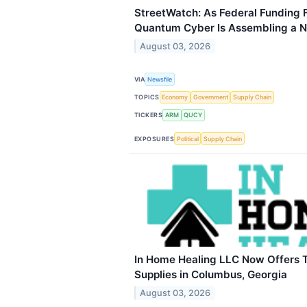
StreetWatch: As Federal Funding 
Quantum Cyber Is Assembling a N
August 03, 2026
VIA
Newsfile
TOPICS
Economy
Government
Supply Chain
TICKERS
ARM
QUCY
EXPOSURES
Political
Supply Chain
In Home Healing LLC Now Offers 
Supplies in Columbus, Georgia
August 03, 2026